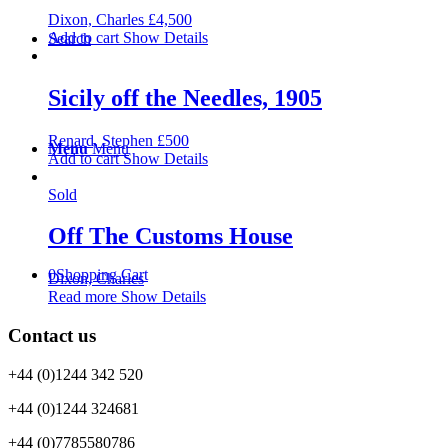
Dixon, Charles
£
4,500
Add to cart
Show Details
Search
Sicily off the Needles, 1905
Renard, Stephen
£
500
Menu
Menu
Add to cart
Show Details
Sold
Off The Customs House
0
Shopping Cart
Dixon, Charles
Read more
Show Details
Contact us
+44 (0)1244 342 520
+44 (0)1244 324681
+44 (0)7785580786