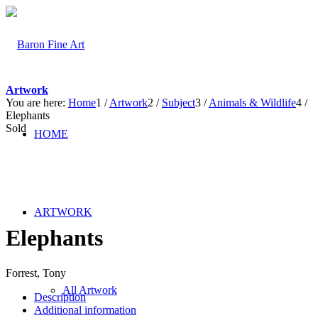
Artwork
You are here:
Home
1
/
Artwork
2
/
Subject
3
/
Animals & Wildlife
4
/
Elephants
Sold
HOME
ARTWORK
Elephants
Forrest, Tony
All Artwork
Description
Additional information