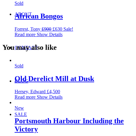
Sold
ABOUT
African Bongos
Forrest, Tony
£
900
£
630
Sale!
Read more
Show Details
You may also like
CONTACT
Sold
Old Derelict Mill at Dusk
BLOG
Hersey, Edward
£
4,500
Read more
Show Details
New
SALE
Portsmouth Harbour Including the
Victory