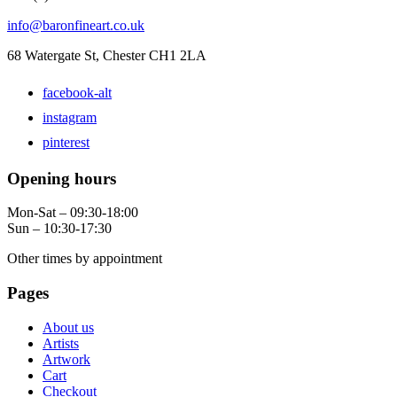
info@baronfineart.co.uk
68 Watergate St, Chester CH1 2LA
facebook-alt
instagram
pinterest
Opening hours
Mon-Sat – 09:30-18:00
Sun – 10:30-17:30
Other times by appointment
Pages
About us
Artists
Artwork
Cart
Checkout