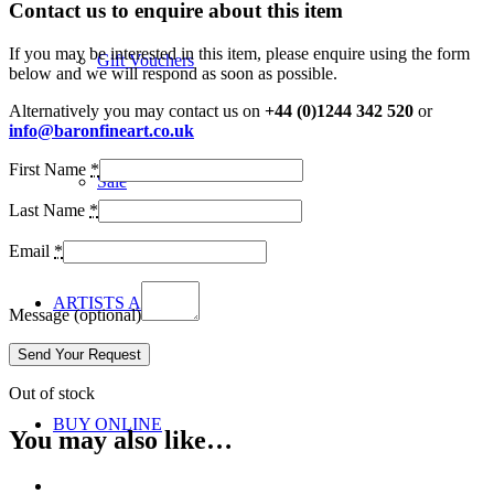
Contact us to enquire about this item
If you may be interested in this item, please enquire using the form
Gift Vouchers
below and we will respond as soon as possible.
Alternatively you may contact us on
+44 (0)1244 342 520
or
info@baronfineart.co.uk
First Name
*
Sale
Last Name
*
Email
*
ARTISTS A-Z
Message
(optional)
Out of stock
BUY ONLINE
You may also like…