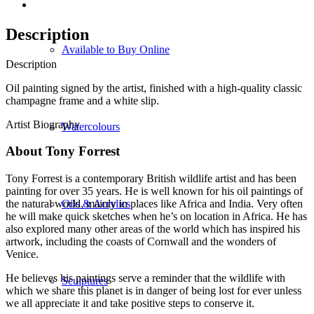
Description
Available to Buy Online
Description
Oil painting signed by the artist, finished with a high-quality classic
champagne frame and a white slip.
Artist Biography
Watercolours
About Tony Forrest
Tony Forrest is a contemporary British wildlife artist and has been
painting for over 35 years. He is well known for his oil paintings of
Oils & Acrylics
the natural world, mainly in places like Africa and India. Very often
he will make quick sketches when he’s on location in Africa. He has
also explored many other areas of the world which has inspired his
artwork, including the coasts of Cornwall and the wonders of
Venice.
He believes his paintings serve a reminder that the wildlife with
Sculptures
which we share this planet is in danger of being lost for ever unless
we all appreciate it and take positive steps to conserve it.