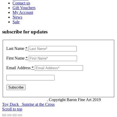
Contact us
Gift Vouchers
My Account
News
Sale
subscribe for updates
Last Name
*
First Name
*
Email Address
*
Site by Webmedia Chester
. Copyright Baron Fine Art 2019
Toy Duck
Sunrise at the Cross
Scroll to top