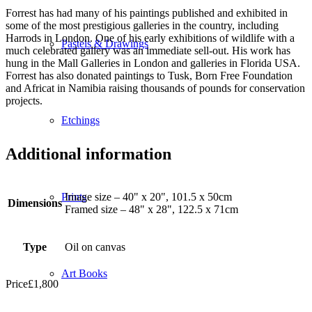
Forrest has had many of his paintings published and exhibited in
some of the most prestigious galleries in the country, including
Harrods in London. One of his early exhibitions of wildlife with a
Pastels & Drawings
much celebrated gallery was an immediate sell-out. His work has
hung in the Mall Galleries in London and galleries in Florida USA.
Forrest has also donated paintings to Tusk, Born Free Foundation
and Africat in Namibia raising thousands of pounds for conservation
projects.
Etchings
Additional information
Image size – 40" x 20", 101.5 x 50cm
Prints
Dimensions
Framed size – 48" x 28", 122.5 x 71cm
Type
Oil on canvas
Art Books
Price
£
1,800