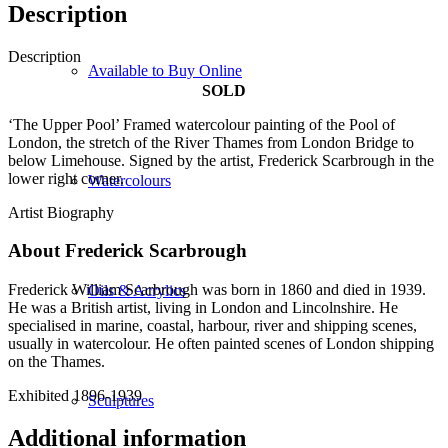
Description
Description
Available to Buy Online
SOLD
‘The Upper Pool’ Framed watercolour painting of the Pool of
London, the stretch of the River Thames from London Bridge to
below Limehouse. Signed by the artist, Frederick Scarbrough in the
lower right corner.
Watercolours
Artist Biography
About Frederick Scarbrough
Frederick William Scarbrough was born in 1860 and died in 1939.
Oils & Acrylics
He was a British artist, living in London and Lincolnshire. He
specialised in marine, coastal, harbour, river and shipping scenes,
usually in watercolour. He often painted scenes of London shipping
on the Thames.
Exhibited 1896-1939
Sculptures
Additional information