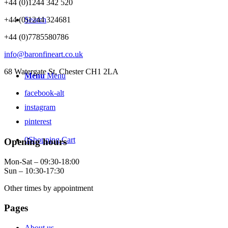
+44 (0)1244 342 520
+44 (0)1244 324681
Search
+44 (0)7785580786
info@baronfineart.co.uk
68 Watergate St, Chester CH1 2LA
Menu
Menu
facebook-alt
instagram
pinterest
0
Shopping Cart
Opening hours
Mon-Sat – 09:30-18:00
Sun – 10:30-17:30
Other times by appointment
Pages
About us