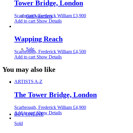
Tower Bridge, London
Scarbrough, Frederick William
£
3,900
Gift Vouchers
Add to cart
Show Details
Wapping Reach
Sale
Scarbrough, Frederick William
£
4,500
Add to cart
Show Details
You may also like
ARTISTS A-Z
The Tower Bridge, London
Scarbrough, Frederick William
£
4,900
Add to cart
Show Details
BUY ONLINE
Sold