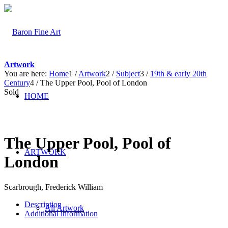
Artwork
You are here:
Home
1
/
Artwork
2
/
Subject
3
/
19th & early 20th
Century
4
/
The Upper Pool, Pool of London
Sold
HOME
The Upper Pool, Pool of
ARTWORK
London
Scarbrough, Frederick William
Description
All Artwork
Additional information