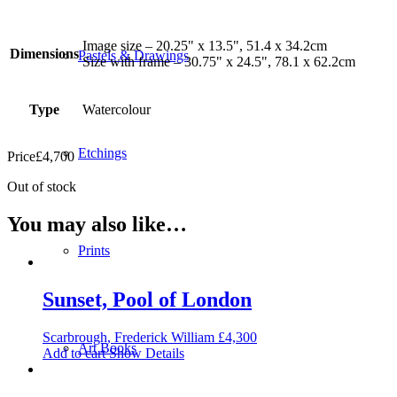
Image size – 20.25" x 13.5", 51.4 x 34.2cm
Dimensions
Pastels & Drawings
Size with frame – 30.75" x 24.5", 78.1 x 62.2cm
Type
Watercolour
Etchings
Price
£
4,700
Out of stock
You may also like…
Prints
Sunset, Pool of London
Scarbrough, Frederick William
£
4,300
Art Books
Add to cart
Show Details