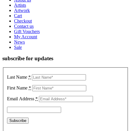
Artists
Artwork
Cart
Checkout
Contact us
Gift Vouchers
My Account
News
Sale
subscribe for updates
Last Name
*
First Name
*
Email Address
*