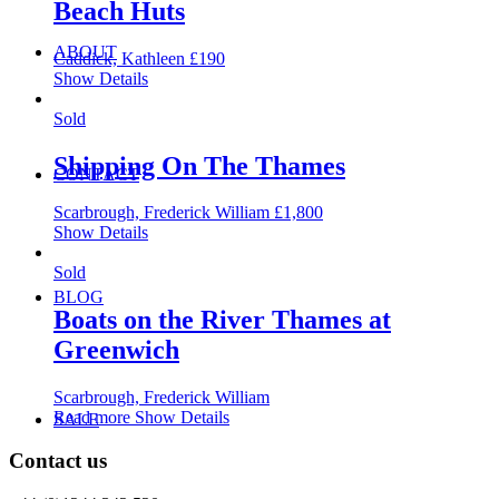
Beach Huts
ABOUT
Caddick, Kathleen
£
190
Show Details
Sold
Shipping On The Thames
CONTACT
Scarbrough, Frederick William
£
1,800
Show Details
Sold
BLOG
Boats on the River Thames at
Greenwich
Scarbrough, Frederick William
Read more
Show Details
SALE
Contact us