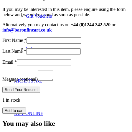
If you may be interested in this item, please enquire using the form
below and we will respond as soon as possible.
Gift Vouchers
Alternatively you may contact us on
+44 (0)1244 342 520
or
info@baronfineart.co.uk
First Name
*
Sale
Last Name
*
Email
*
Message
(optional)
ARTISTS A-Z
1 in stock
Add to cart
BUY ONLINE
You may also like