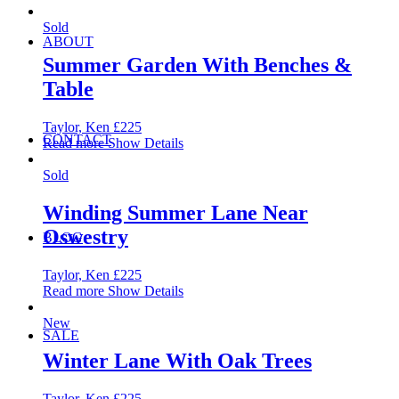
Sold
ABOUT
Summer Garden With Benches &
Table
Taylor, Ken
£
225
CONTACT
Read more
Show Details
Sold
Winding Summer Lane Near
Oswestry
BLOG
Taylor, Ken
£
225
Read more
Show Details
New
SALE
Winter Lane With Oak Trees
Taylor, Ken
£
225