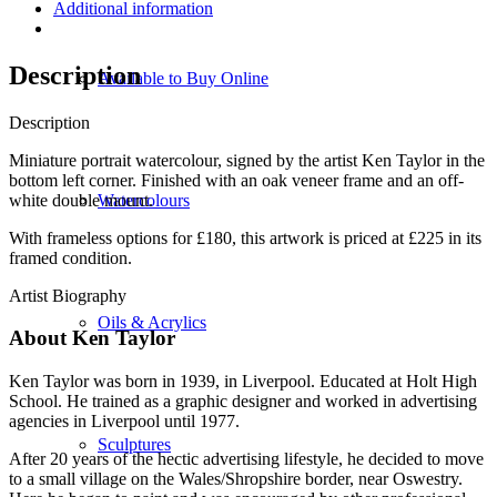
Additional information
Description
Available to Buy Online
Description
Miniature portrait watercolour, signed by the artist Ken Taylor in the
bottom left corner. Finished with an oak veneer frame and an off-
white double mount.
Watercolours
With frameless options for £180, this artwork is priced at £225 in its
framed condition.
Artist Biography
Oils & Acrylics
About Ken Taylor
Ken Taylor was born in 1939, in Liverpool. Educated at Holt High
School. He trained as a graphic designer and worked in advertising
agencies in Liverpool until 1977.
Sculptures
After 20 years of the hectic advertising lifestyle, he decided to move
to a small village on the Wales/Shropshire border, near Oswestry.