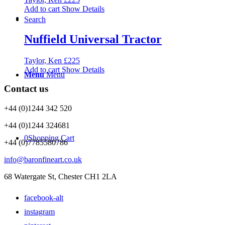
Add to cart
Show Details
Search
Nuffield Universal Tractor
Taylor, Ken
£
225
Add to cart
Show Details
Menu
Menu
Contact us
+44 (0)1244 342 520
+44 (0)1244 324681
0
Shopping Cart
+44 (0)7785580786
info@baronfineart.co.uk
68 Watergate St, Chester CH1 2LA
facebook-alt
instagram