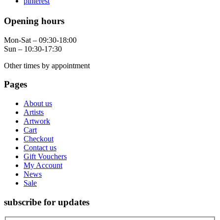
pinterest
Opening hours
Mon-Sat – 09:30-18:00
Sun – 10:30-17:30
Other times by appointment
Pages
About us
Artists
Artwork
Cart
Checkout
Contact us
Gift Vouchers
My Account
News
Sale
subscribe for updates