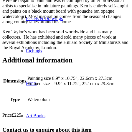
Here he began to paint and was encouraged by other professional
artists to specialise in miniature paintings. Ken is entirely self-taught
and paints on a black mount board with gouache (an opaque
watercolour). Most inspiration comes from the seasonal changes
Pastels & Drawings
along country lanes around his home.
Ken Taylor’s work has been sold worldwide and has many
collectors. He has exhibited and sold many pieces of work at
several exhibitions including the Hilliard Society of Miniaturists and
the Royal Academy, London.
Etchings
Additional information
Painting size 8.9" x 10.75", 22.6cm x 27.3cm
Dimensions
Prints
Framed size – 9.9" x 11.75", 25.1cm x 29.8cm
Type
Watercolour
Price
£
225
Art Books
Contact us to enquire about this item