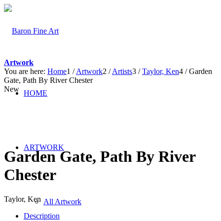
Artwork
You are here:
Home
1
/
Artwork
2
/
Artists
3
/
Taylor, Ken
4
/
Garden
Gate, Path By River Chester
New
HOME
ARTWORK
Garden Gate, Path By River
Chester
Taylor, Ken
All Artwork
Description