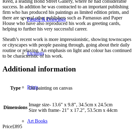
Reed, a leading Bond Street Gallery, where he had considerable
success. In addition he was contracted to an important publishing
firm who has produced his paintings as limited edition prints, and
there are several other publishers such as Parnassus and Paper
Pastels & Drawings
House who have also reproduced his work as greeting cards,
helping to further his very successful career.
Sheath’s recent work is more impressionistic, showing townscapes
or cityscapes with people passing through, going about their daily
routine or relaxing. An emphasis on light and colour has continued
Etchings
to be characteristic of his work.
Additional information
Prints
Type
Oil painting on canvas
Image size- 13.6" x 9.8", 34.5cm x 24.5cm
Dimensions
Size with frame- 21" x 17.2", 53.5cm x 44cm
Art Books
Price
£
895