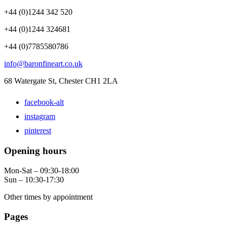
+44 (0)1244 342 520
+44 (0)1244 324681
+44 (0)7785580786
info@baronfineart.co.uk
68 Watergate St, Chester CH1 2LA
facebook-alt
instagram
pinterest
Opening hours
Mon-Sat – 09:30-18:00
Sun – 10:30-17:30
Other times by appointment
Pages