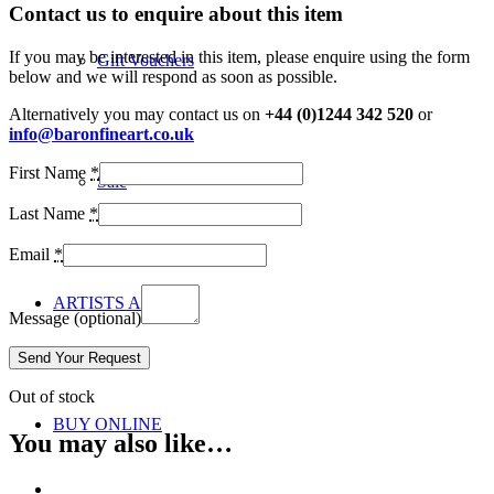
Contact us to enquire about this item
If you may be interested in this item, please enquire using the form
Gift Vouchers
below and we will respond as soon as possible.
Alternatively you may contact us on
+44 (0)1244 342 520
or
info@baronfineart.co.uk
First Name
*
Sale
Last Name
*
Email
*
ARTISTS A-Z
Message
(optional)
Out of stock
BUY ONLINE
You may also like…