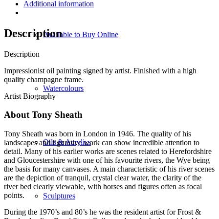
Additional information
Description
Available to Buy Online
Description
Impressionist oil painting signed by artist. Finished with a high
quality champagne frame.
Watercolours
Artist Biography
About Tony Sheath
Tony Sheath was born in London in 1946. The quality of his
Oils & Acrylics
landscapes and figurative work can show incredible attention to
detail. Many of his earlier works are scenes related to Herefordshire
and Gloucestershire with one of his favourite rivers, the Wye being
the basis for many canvases. A main characteristic of his river scenes
are the depiction of tranquil, crystal clear water, the clarity of the
river bed clearly viewable, with horses and figures often as focal
points.
Sculptures
During the 1970’s and 80’s he was the resident artist for Frost &