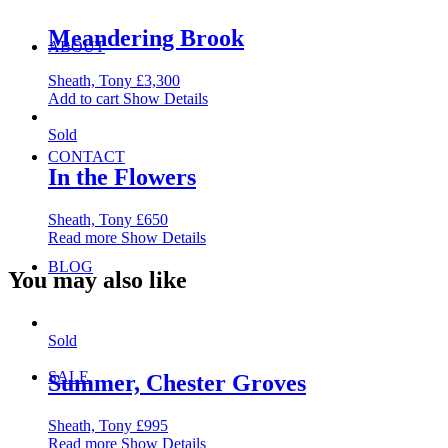
Meandering Brook
ABOUT
Sheath, Tony
£
3,300
Add to cart
Show Details
Sold
CONTACT
In the Flowers
Sheath, Tony
£
650
Read more
Show Details
BLOG
You may also like
Sold
SALE
Summer, Chester Groves
Sheath, Tony
£
995
Read more
Show Details