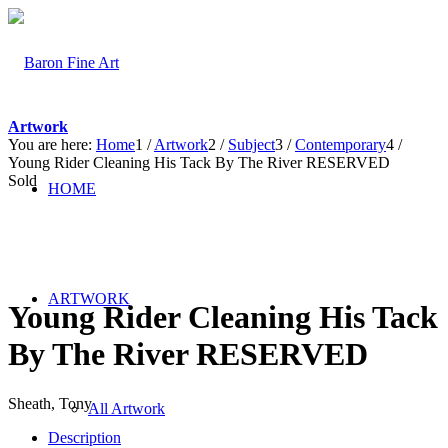
Artwork
You are here:
Home
1
/
Artwork
2
/
Subject
3
/
Contemporary
4
/
Young Rider Cleaning His Tack By The River RESERVED
Sold
HOME
ARTWORK
Young Rider Cleaning His Tack
By The River RESERVED
Sheath, Tony
All Artwork
Description