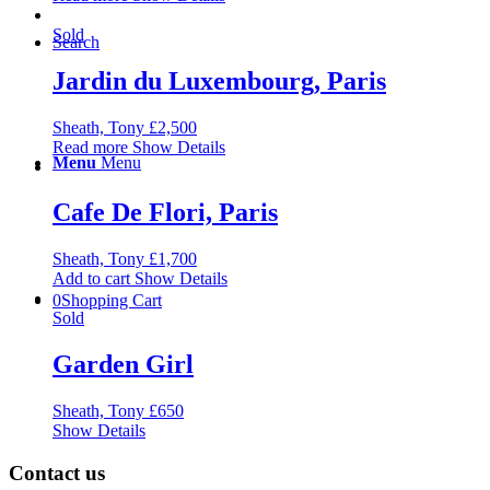
Sold
Search
Jardin du Luxembourg, Paris
Sheath, Tony
£
2,500
Read more
Show Details
Menu
Menu
Cafe De Flori, Paris
Sheath, Tony
£
1,700
Add to cart
Show Details
0
Shopping Cart
Sold
Garden Girl
Sheath, Tony
£
650
Show Details
Contact us