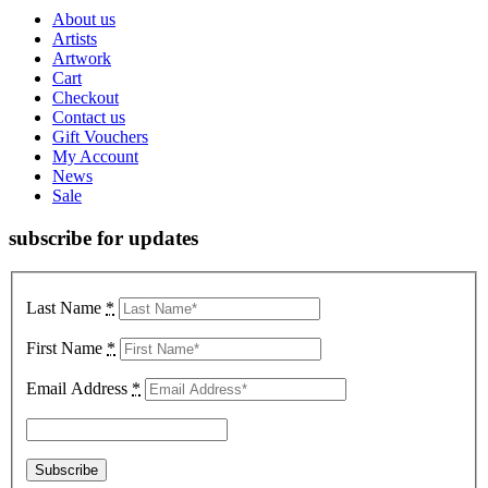
About us
Artists
Artwork
Cart
Checkout
Contact us
Gift Vouchers
My Account
News
Sale
subscribe for updates
Last Name
*
First Name
*
Email Address
*