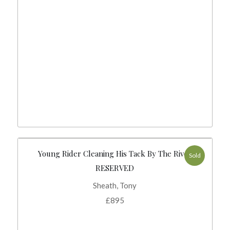
Young Rider Cleaning His Tack By The River
Sold
RESERVED
Sheath, Tony
£
895