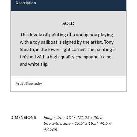
Description
SOLD
This lovely oil painting of a young boy playing
with a toy sailboat is signed by the artist, Tony
Sheath, in the lower right corner. The painting is
finished with a high-quality champagne frame
and white slip.
Artist Biography
DIMENSIONS
Image size – 10" x 12", 25 x 30cm
Size with frame – 17.5" x 19.5", 44.5 x
49.5cm