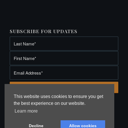
SUBSCRIBE FOR UPDATES
This website uses cookies to ensure you get
the best experience on our website.
Learn more
Site by Webmedia Chester
. Copyright Baron Fine Art 2019
Decline
Allow cookies