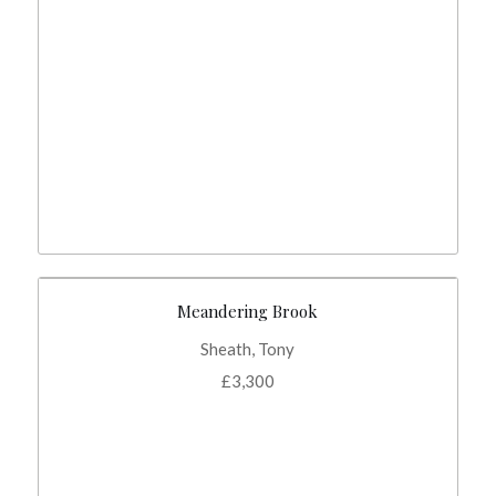
Meandering Brook
Sheath, Tony
£
3,300