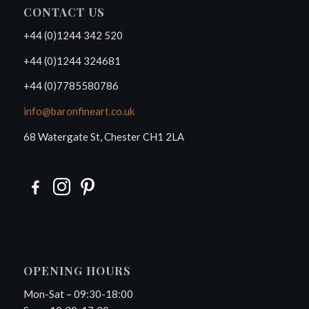
CONTACT US
+44 (0)1244 342 520
+44 (0)1244 324681
+44 (0)7785580786
info@baronfineart.co.uk
68 Watergate St, Chester CH1 2LA
OPENING HOURS
Mon-Sat – 09:30-18:00