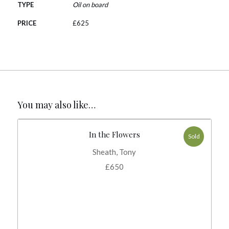
TYPE
Oil on board
PRICE
£
625
You may also like…
In the Flowers
Sold
Sheath, Tony
£
650