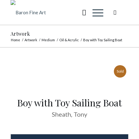
Artwork
Home
/
Artwork
/
Medium
/
Oil & Acrylic
/
Boy with Toy Sailing Boat
Sold
Boy with Toy Sailing Boat
Sheath, Tony