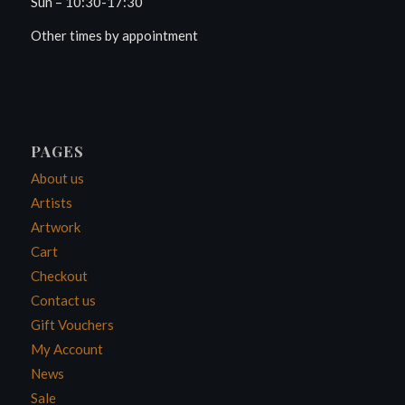
Sun – 10:30-17:30
Other times by appointment
PAGES
About us
Artists
Artwork
Cart
Checkout
Contact us
Gift Vouchers
My Account
News
Sale