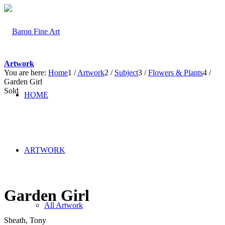
Artwork
You are here:
Home
1
/
Artwork
2
/
Subject
3
/
Flowers & Plants
4
/
Garden Girl
Sold
HOME
ARTWORK
Garden Girl
All Artwork
Sheath, Tony