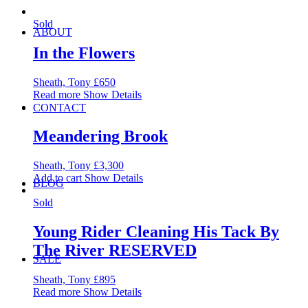
Sold
ABOUT
In the Flowers
Sheath, Tony
£
650
Read more
Show Details
CONTACT
Meandering Brook
Sheath, Tony
£
3,300
Add to cart
Show Details
BLOG
Sold
Young Rider Cleaning His Tack By
The River RESERVED
SALE
Sheath, Tony
£
895
Read more
Show Details