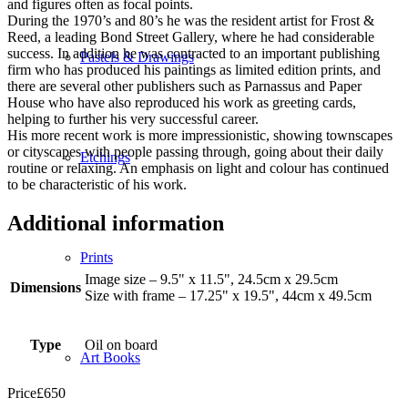
and figures often as focal points.
During the 1970’s and 80’s he was the resident artist for Frost &
Reed, a leading Bond Street Gallery, where he had considerable
success. In addition he was contracted to an important publishing
Pastels & Drawings
firm who has produced his paintings as limited edition prints, and
there are several other publishers such as Parnassus and Paper
House who have also reproduced his work as greeting cards,
helping to further his very successful career.
His more recent work is more impressionistic, showing townscapes
or cityscapes with people passing through, going about their daily
Etchings
routine or relaxing. An emphasis on light and colour has continued
to be characteristic of his work.
Additional information
Prints
Image size – 9.5" x 11.5", 24.5cm x 29.5cm
Dimensions
Size with frame – 17.25" x 19.5", 44cm x 49.5cm
Type
Oil on board
Art Books
Price
£
650