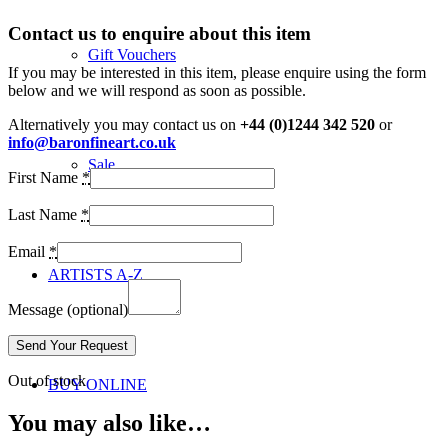
Contact us to enquire about this item
Gift Vouchers
If you may be interested in this item, please enquire using the form
below and we will respond as soon as possible.
Alternatively you may contact us on
+44 (0)1244 342 520
or
info@baronfineart.co.uk
Sale
First Name
*
Last Name
*
Email
*
ARTISTS A-Z
Message
(optional)
Out of stock
BUY ONLINE
You may also like…