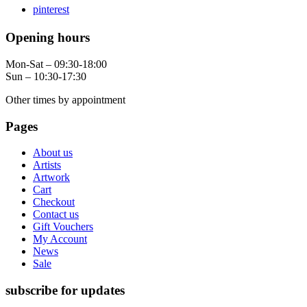
pinterest
Opening hours
Mon-Sat – 09:30-18:00
Sun – 10:30-17:30
Other times by appointment
Pages
About us
Artists
Artwork
Cart
Checkout
Contact us
Gift Vouchers
My Account
News
Sale
subscribe for updates