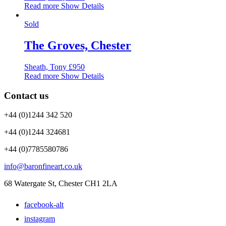
Read more
Show Details
Sold
The Groves, Chester
Sheath, Tony
£
950
Read more
Show Details
Contact us
+44 (0)1244 342 520
+44 (0)1244 324681
+44 (0)7785580786
info@baronfineart.co.uk
68 Watergate St, Chester CH1 2LA
facebook-alt
instagram