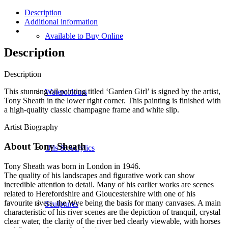
Description
Additional information
Available to Buy Online
Description
Description
This stunning oil painting titled ‘Garden Girl’ is signed by the artist,
Watercolours
Tony Sheath in the lower right corner. This painting is finished with
a high-quality classic champagne frame and white slip.
Artist Biography
About Tony Sheath
Oils & Acrylics
Tony Sheath was born in London in 1946.
The quality of his landscapes and figurative work can show
incredible attention to detail. Many of his earlier works are scenes
related to Herefordshire and Gloucestershire with one of his
favourite rivers, the Wye being the basis for many canvases. A main
Sculptures
characteristic of his river scenes are the depiction of tranquil, crystal
clear water, the clarity of the river bed clearly viewable, with horses