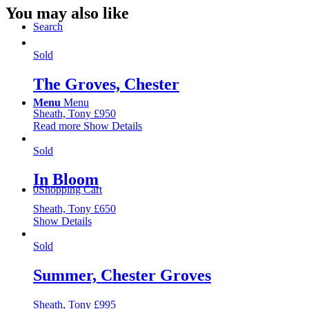
You may also like
Search
Sold
The Groves, Chester
Menu
Menu
Sheath, Tony
£
950
Read more
Show Details
Sold
In Bloom
0
Shopping Cart
Sheath, Tony
£
650
Show Details
Sold
Summer, Chester Groves
Sheath, Tony
£
995