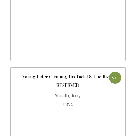
Young Rider Cleaning His Tack By The River
Sold
RESERVED
Sheath, Tony
£
895