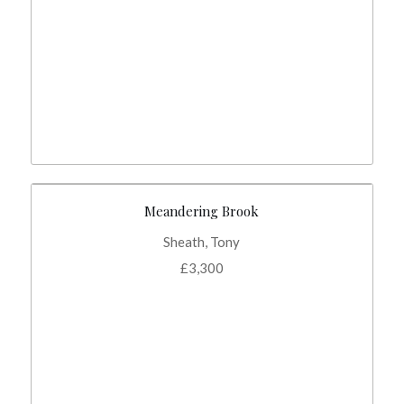
Meandering Brook
Sheath, Tony
£
3,300