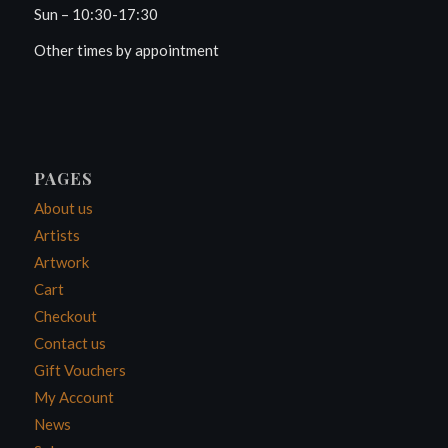
Sun – 10:30-17:30
Other times by appointment
PAGES
About us
Artists
Artwork
Cart
Checkout
Contact us
Gift Vouchers
My Account
News