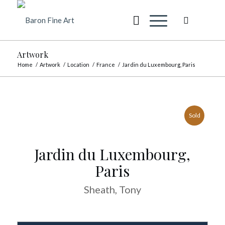
Artwork
Home
/
Artwork
/
Location
/
France
/
Jardin du Luxembourg, Paris
Sold
Jardin du Luxembourg,
Paris
Sheath, Tony