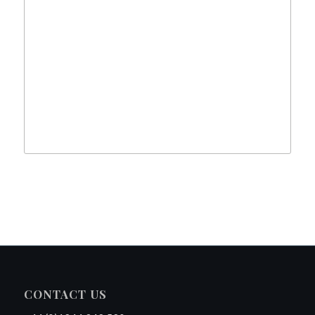
CONTACT US