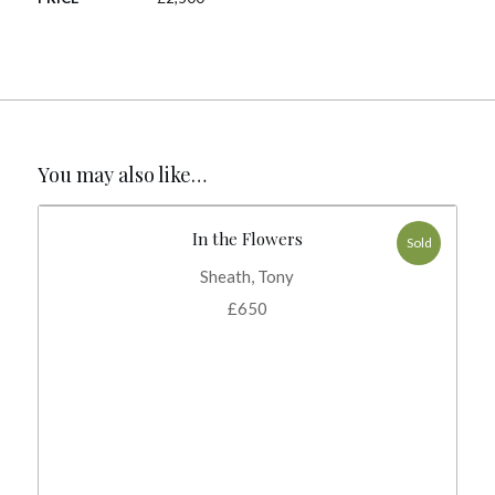
You may also like…
In the Flowers
Sold
Sheath, Tony
£
650