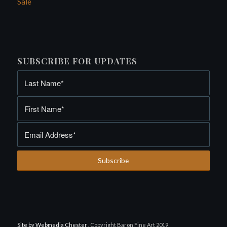
Sale
SUBSCRIBE FOR UPDATES
Site by Webmedia Chester
. Copyright Baron Fine Art 2019