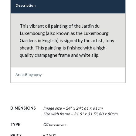
Description
This vibrant oil painting of the Jardin du
Luxembourg (also known as the Luxembourg
Gardens in English) is signed by the artist, Tony
sheath. This painting is finished with a high-
quality champagne frame and white slip.
Artist Biography
DIMENSIONS
Image size – 24" x 24", 61 x 61cm
Size with frame – 31.5" x 31.5", 80 x 80cm
TYPE
Oil on canvas
PRICE
£
2,500