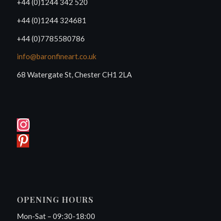
+44 (0)1244 342 520
+44 (0)1244 324681
+44 (0)7785580786
info@baronfineart.co.uk
68 Watergate St, Chester CH1 2LA
OPENING HOURS
Mon-Sat – 09:30-18:00