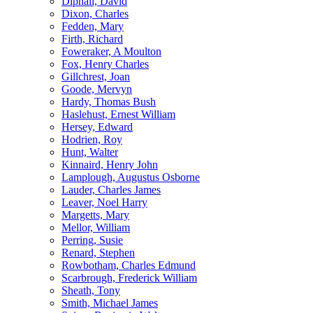
Dipnall, David
Dixon, Charles
Fedden, Mary
Firth, Richard
Foweraker, A Moulton
Fox, Henry Charles
Gillchrest, Joan
Goode, Mervyn
Hardy, Thomas Bush
Haslehust, Ernest William
Hersey, Edward
Hodrien, Roy
Hunt, Walter
Kinnaird, Henry John
Lamplough, Augustus Osborne
Lauder, Charles James
Leaver, Noel Harry
Margetts, Mary
Mellor, William
Perring, Susie
Renard, Stephen
Rowbotham, Charles Edmund
Scarbrough, Frederick William
Sheath, Tony
Smith, Michael James