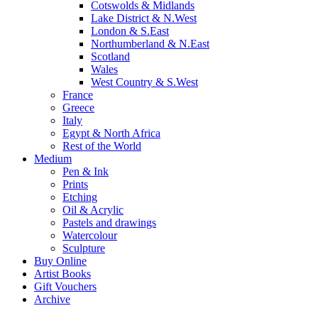
Cotswolds & Midlands
Lake District & N.West
London & S.East
Northumberland & N.East
Scotland
Wales
West Country & S.West
France
Greece
Italy
Egypt & North Africa
Rest of the World
Medium
Pen & Ink
Prints
Etching
Oil & Acrylic
Pastels and drawings
Watercolour
Sculpture
Buy Online
Artist Books
Gift Vouchers
Archive