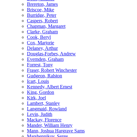
Brereton, James
Briscoe, Mike
Burridge, Peter
Caspers, Robert
Chapman, Margaret
Clarke, Graham
Cook, Beryl
Cox, Marjorie
Delaney, Arthur
Douglas-Forbes, Andrew
Evernden, Graham
Forrest, Tony
Fraser, Robert Winchester
Gudgeon, Ralston
Icart, Louis
Kennedy, Albert Ernest
King, Gordon
Kirk, Joel
Lambert, Stanley
Langmaid, Rowland
Levin, Judith
Mackay, Florence
Mander, William Henry
Mann, Joshua Hargrave Sams
Marshennikov, Serge