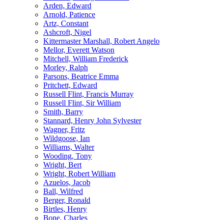
Arden, Edward
Arnold, Patience
Artz, Constant
Ashcroft, Nigel
Kittermaster Marshall, Robert Angelo
Mellor, Everett Watson
Mitchell, William Frederick
Morley, Ralph
Parsons, Beatrice Emma
Pritchett, Edward
Russell Flint, Francis Murray
Russell Flint, Sir William
Smith, Barry
Stannard, Henry John Sylvester
Wagner, Fritz
Wildgoose, Ian
Williams, Walter
Wooding, Tony
Wright, Bert
Wright, Robert William
Azuelos, Jacob
Ball, Wilfred
Berger, Ronald
Birtles, Henry
Bone, Charles