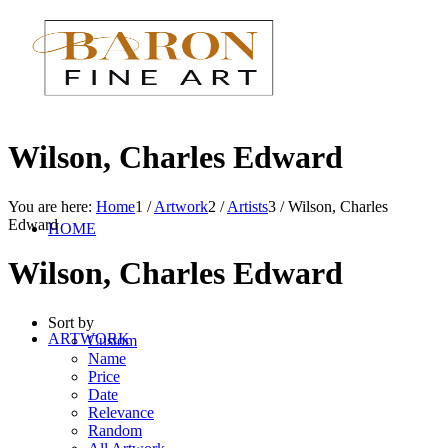
Wilson, Charles Edward
You are here:
Home
1
/
Artwork
2
/
Artists
3
/
Wilson, Charles
Edward
HOME
Wilson, Charles Edward
Sort by
ARTWORK
Custom
Name
Price
Date
Relevance
Random