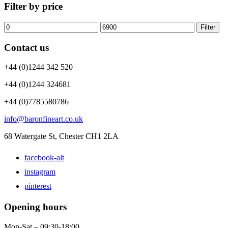
Filter by price
Filter
Contact us
+44 (0)1244 342 520
+44 (0)1244 324681
+44 (0)7785580786
info@baronfineart.co.uk
68 Watergate St, Chester CH1 2LA
facebook-alt
instagram
pinterest
Opening hours
Mon-Sat – 09:30-18:00