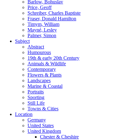
Barlow, Bohuslav
Price, Geoff
Schreiber, Charles Baptiste
Fraser, Donald Hamilton
Timym, William
Mayné, Lesley
Palmer, Simon
Subject
Abstract
Humourous
19th & early 20th Century
Animals & Wildlife
Contemporary
Flowers & Plants
Landscapes
Marine & Coastal
Portraits
Sporting
Still Life
Towns & Cities
Location
Germany
United States
United Kingdom
Chester & Cheshire