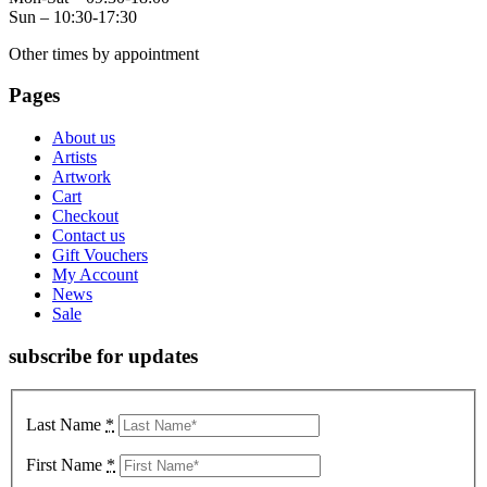
Sun – 10:30-17:30
Other times by appointment
Pages
About us
Artists
Artwork
Cart
Checkout
Contact us
Gift Vouchers
My Account
News
Sale
subscribe for updates
Last Name
*
First Name
*