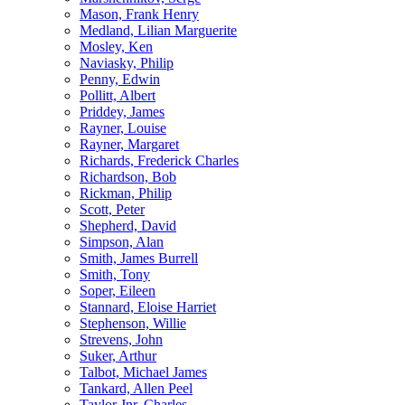
Mason, Frank Henry
Medland, Lilian Marguerite
Mosley, Ken
Naviasky, Philip
Penny, Edwin
Pollitt, Albert
Priddey, James
Rayner, Louise
Rayner, Margaret
Richards, Frederick Charles
Richardson, Bob
Rickman, Philip
Scott, Peter
Shepherd, David
Simpson, Alan
Smith, James Burrell
Smith, Tony
Soper, Eileen
Stannard, Eloise Harriet
Stephenson, Willie
Strevens, John
Suker, Arthur
Talbot, Michael James
Tankard, Allen Peel
Taylor Jnr, Charles