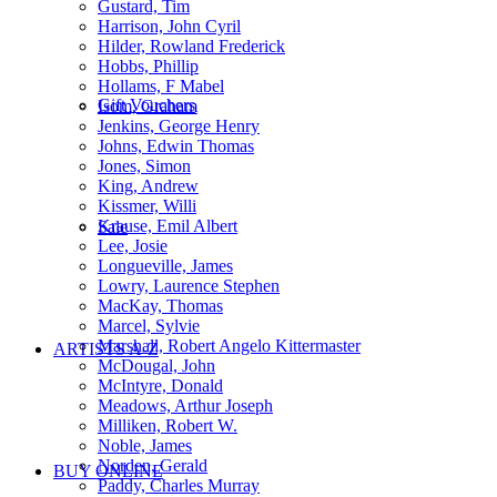
Gustard, Tim
Harrison, John Cyril
Hilder, Rowland Frederick
Hobbs, Phillip
Hollams, F Mabel
Gift Vouchers
Isom, Graham
Jenkins, George Henry
Johns, Edwin Thomas
Jones, Simon
King, Andrew
Kissmer, Willi
Krause, Emil Albert
Sale
Lee, Josie
Longueville, James
Lowry, Laurence Stephen
MacKay, Thomas
Marcel, Sylvie
Marshall, Robert Angelo Kittermaster
ARTISTS A-Z
McDougal, John
McIntyre, Donald
Meadows, Arthur Joseph
Milliken, Robert W.
Noble, James
Norden, Gerald
BUY ONLINE
Paddy, Charles Murray