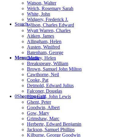
Watson, Walter
Welch, Rosemary Sarah
White, John
Widgery, Frederick J.
Search
Wilson, Charles Edward
Wyatt Warren, Charles
Aitken, James
Allingham, Helen
Austen, Winifred
Batenham, George
Menu
Menu
Bradley, Helen
Breakspeare, William
Brown, Samuel John Milton
Cawthorne, Neil
Cooke, Pat
Detmold, Edward Julius
Falconer, Douglas
0
Shopping Cart
Fitzgerald, John Lewis
Ghent, Peter
Goodwin, Albert
Gow, Mary
Grimshaw, Marc
Herberte, Edward Benjamin
Jackson, Samuel Phillips
Kilburne, George Goodwin