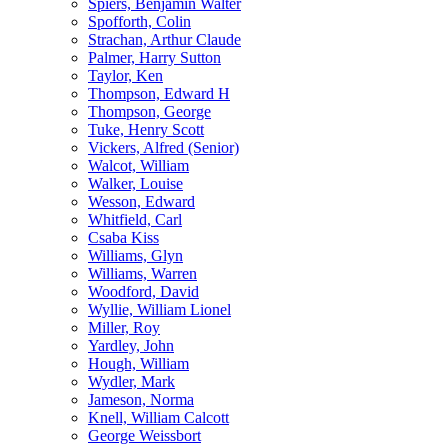
Spiers, Benjamin Walter
Spofforth, Colin
Strachan, Arthur Claude
Palmer, Harry Sutton
Taylor, Ken
Thompson, Edward H
Thompson, George
Tuke, Henry Scott
Vickers, Alfred (Senior)
Walcot, William
Walker, Louise
Wesson, Edward
Whitfield, Carl
Csaba Kiss
Williams, Glyn
Williams, Warren
Woodford, David
Wyllie, William Lionel
Miller, Roy
Yardley, John
Hough, William
Wydler, Mark
Jameson, Norma
Knell, William Calcott
George Weissbort