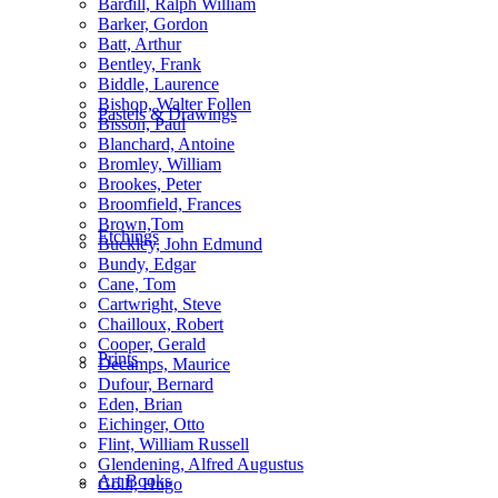
Bardill, Ralph William
Barker, Gordon
Batt, Arthur
Bentley, Frank
Biddle, Laurence
Bishop, Walter Follen
Pastels & Drawings
Bisson, Paul
Blanchard, Antoine
Bromley, William
Brookes, Peter
Broomfield, Frances
Brown,Tom
Etchings
Buckley, John Edmund
Bundy, Edgar
Cane, Tom
Cartwright, Steve
Chailloux, Robert
Cooper, Gerald
Prints
Decamps, Maurice
Dufour, Bernard
Eden, Brian
Eichinger, Otto
Flint, William Russell
Glendening, Alfred Augustus
Art Books
Golli, Hugo