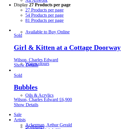
All Artwork
Display
27 Products per page
27 Products per page
54 Products per page
81 Products per page
Available to Buy Online
Sold
Girl & Kitten at a Cottage Doorway
Wilson, Charles Edward
Watercolours
Show Details
Sold
Bubbles
Oils & Acrylics
Wilson, Charles Edward
£
6,900
Show Details
Sale
Artists
Ackerman, Arthur Gerald
Sculptures