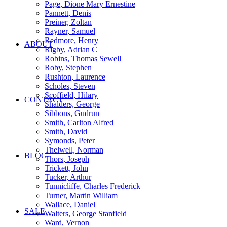
Page, Dione Mary Ernestine
Pannett, Denis
Preiner, Zoltan
Rayner, Samuel
Redmore, Henry
ABOUT
Rigby, Adrian C
Robins, Thomas Sewell
Roby, Stephen
Rushton, Laurence
Scholes, Steven
Scoffield, Hilary
CONTACT
Shalders, George
Sibbons, Gudrun
Smith, Carlton Alfred
Smith, David
Symonds, Peter
Thelwell, Norman
BLOG
Thors, Joseph
Trickett, John
Tucker, Arthur
Tunnicliffe, Charles Frederick
Turner, Martin William
Wallace, Daniel
SALE
Walters, George Stanfield
Ward, Vernon