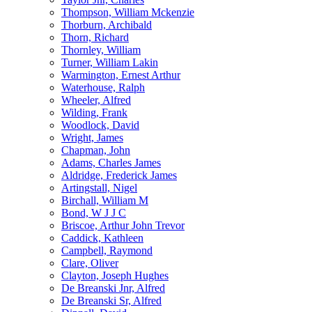
Thompson, William Mckenzie
Thorburn, Archibald
Thorn, Richard
Thornley, William
Turner, William Lakin
Warmington, Ernest Arthur
Waterhouse, Ralph
Wheeler, Alfred
Wilding, Frank
Woodlock, David
Wright, James
Chapman, John
Adams, Charles James
Aldridge, Frederick James
Artingstall, Nigel
Birchall, William M
Bond, W J J C
Briscoe, Arthur John Trevor
Caddick, Kathleen
Campbell, Raymond
Clare, Oliver
Clayton, Joseph Hughes
De Breanski Jnr, Alfred
De Breanski Sr, Alfred