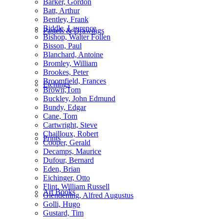
Barker, Gordon
Batt, Arthur
Bentley, Frank
Biddle, Laurence
Pastels & Drawings
Bishop, Walter Follen
Bisson, Paul
Blanchard, Antoine
Bromley, William
Brookes, Peter
Broomfield, Frances
Etchings
Brown,Tom
Buckley, John Edmund
Bundy, Edgar
Cane, Tom
Cartwright, Steve
Chailloux, Robert
Prints
Cooper, Gerald
Decamps, Maurice
Dufour, Bernard
Eden, Brian
Eichinger, Otto
Flint, William Russell
Art Books
Glendening, Alfred Augustus
Golli, Hugo
Gustard, Tim