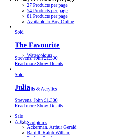
27 Products per page
54 Products per page
81 Products per page
Available to Buy Online
Sold
The Favourite
Watercolours
Strevens, John
£
1,300
Read more
Show Details
Sold
Julia
Oils & Acrylics
Strevens, John
£
1,300
Read more
Show Details
Sale
Artists
Sculptures
Ackerman, Arthur Gerald
Bardill, Ralph William