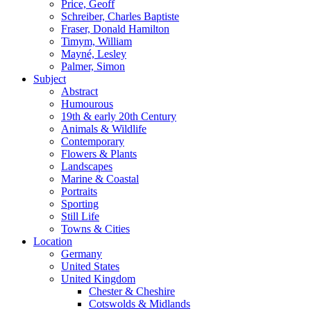
Price, Geoff
Schreiber, Charles Baptiste
Fraser, Donald Hamilton
Timym, William
Mayné, Lesley
Palmer, Simon
Subject
Abstract
Humourous
19th & early 20th Century
Animals & Wildlife
Contemporary
Flowers & Plants
Landscapes
Marine & Coastal
Portraits
Sporting
Still Life
Towns & Cities
Location
Germany
United States
United Kingdom
Chester & Cheshire
Cotswolds & Midlands