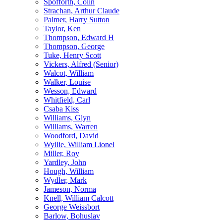
Spofforth, Colin
Strachan, Arthur Claude
Palmer, Harry Sutton
Taylor, Ken
Thompson, Edward H
Thompson, George
Tuke, Henry Scott
Vickers, Alfred (Senior)
Walcot, William
Walker, Louise
Wesson, Edward
Whitfield, Carl
Csaba Kiss
Williams, Glyn
Williams, Warren
Woodford, David
Wyllie, William Lionel
Miller, Roy
Yardley, John
Hough, William
Wydler, Mark
Jameson, Norma
Knell, William Calcott
George Weissbort
Barlow, Bohuslav