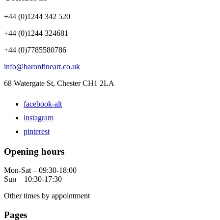
+44 (0)1244 342 520
+44 (0)1244 324681
+44 (0)7785580786
info@baronfineart.co.uk
68 Watergate St, Chester CH1 2LA
facebook-alt
instagram
pinterest
Opening hours
Mon-Sat – 09:30-18:00
Sun – 10:30-17:30
Other times by appointment
Pages