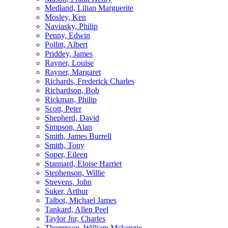
Medland, Lilian Marguerite
Mosley, Ken
Naviasky, Philip
Penny, Edwin
Pollitt, Albert
Priddey, James
Rayner, Louise
Rayner, Margaret
Richards, Frederick Charles
Richardson, Bob
Rickman, Philip
Scott, Peter
Shepherd, David
Simpson, Alan
Smith, James Burrell
Smith, Tony
Soper, Eileen
Stannard, Eloise Harriet
Stephenson, Willie
Strevens, John
Suker, Arthur
Talbot, Michael James
Tankard, Allen Peel
Taylor Jnr, Charles
Thompson, William Mckenzie