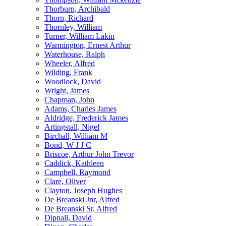
Thorburn, Archibald
Thorn, Richard
Thornley, William
Turner, William Lakin
Warmington, Ernest Arthur
Waterhouse, Ralph
Wheeler, Alfred
Wilding, Frank
Woodlock, David
Wright, James
Chapman, John
Adams, Charles James
Aldridge, Frederick James
Artingstall, Nigel
Birchall, William M
Bond, W J J C
Briscoe, Arthur John Trevor
Caddick, Kathleen
Campbell, Raymond
Clare, Oliver
Clayton, Joseph Hughes
De Breanski Jnr, Alfred
De Breanski Sr, Alfred
Dipnall, David