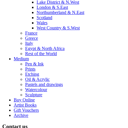
Lake District & N.West
London & S.East
Northumberland & N.East
Scotland
Wales
West Country & S.West
France
Greece
Italy
Egypt & North Africa
Rest of the World
Medium
Pen & Ink
Prints
Etching
Oil & Acrylic
Pastels and drawings
Watercolour
Sculpture
Buy Online
Artist Books
Gift Vouchers
Archive
Contact us