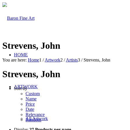
Strevens, John
HOME
You are here:
Home
1
/
Artwork
2
/
Artists
3
/
Strevens, John
Strevens, John
ARTWORK
Sort by
Custom
Name
Price
Date
Relevance
All Artwork
Random
Display
27 Products per page