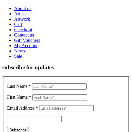
About us
Artists
Artwork
Cart
Checkout
Contact us
Gift Vouchers
My Account
News
Sale
subscribe for updates
Last Name
*
First Name
*
Email Address
*