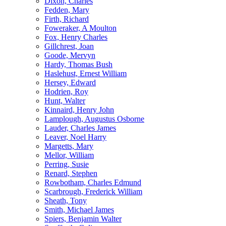
Dixon, Charles
Fedden, Mary
Firth, Richard
Foweraker, A Moulton
Fox, Henry Charles
Gillchrest, Joan
Goode, Mervyn
Hardy, Thomas Bush
Haslehust, Ernest William
Hersey, Edward
Hodrien, Roy
Hunt, Walter
Kinnaird, Henry John
Lamplough, Augustus Osborne
Lauder, Charles James
Leaver, Noel Harry
Margetts, Mary
Mellor, William
Perring, Susie
Renard, Stephen
Rowbotham, Charles Edmund
Scarbrough, Frederick William
Sheath, Tony
Smith, Michael James
Spiers, Benjamin Walter