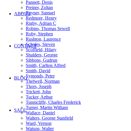
Pannett, Denis
Preiner, Zoltan
Rayner, Samuel
ABOUT
Redmore, Henry
Rigby, Adrian C
Robins, Thomas Sewell
Roby, Stephen
Rushton, Laurence
Scholes, Steven
CONTACT
Scoffield, Hilary
Shalders, George
Sibbons, Gudrun
Smith, Carlton Alfred
Smith, David
Symonds, Peter
BLOG
Thelwell, Norman
Thors, Joseph
Trickett, John
Tucker, Arthur
Tunnicliffe, Charles Frederick
Turner, Martin William
SALE
Wallace, Daniel
Walters, George Stanfield
Ward, Vernon
Watson, Walter