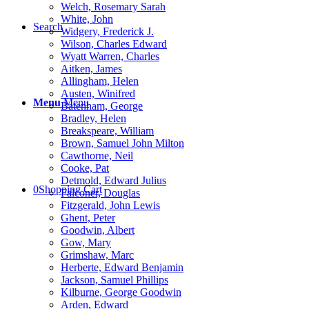
Welch, Rosemary Sarah
White, John
Search
Widgery, Frederick J.
Wilson, Charles Edward
Wyatt Warren, Charles
Aitken, James
Allingham, Helen
Austen, Winifred
Menu
Menu
Batenham, George
Bradley, Helen
Breakspeare, William
Brown, Samuel John Milton
Cawthorne, Neil
Cooke, Pat
Detmold, Edward Julius
0
Shopping Cart
Falconer, Douglas
Fitzgerald, John Lewis
Ghent, Peter
Goodwin, Albert
Gow, Mary
Grimshaw, Marc
Herberte, Edward Benjamin
Jackson, Samuel Phillips
Kilburne, George Goodwin
Arden, Edward