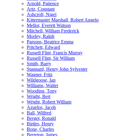
Arnold, Patience
Artz, Constant
Ashcroft, Nigel
Kittermaster Marshall, Robert Angelo
Mellor, Everett Watson
Mitchell, William Frederick
Morley, Ralph
Parsons, Beatrice Emma
Pritchett, Edward
Russell Flint, Francis Murray
Russell Flint, Sir William
Smith, Barry
Stannard, Henry John Sylvester
Wagner, Fritz
Wildgoose, Ian
Williams, Walter
Wooding, Tony
Wright, Bert
Wright, Robert William
Azuelos, Jacob
Ball, Wilfred
Berger, Ronald
Birtles, Henry
Bone, Charles
Brereton, James