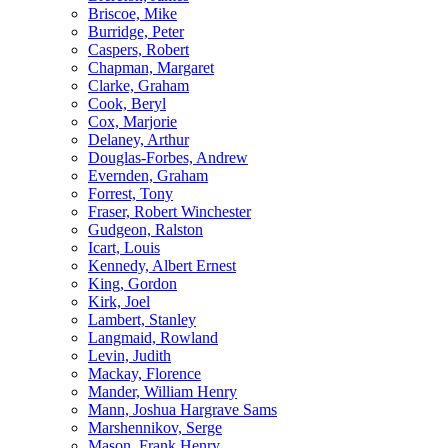
Briscoe, Mike
Burridge, Peter
Caspers, Robert
Chapman, Margaret
Clarke, Graham
Cook, Beryl
Cox, Marjorie
Delaney, Arthur
Douglas-Forbes, Andrew
Evernden, Graham
Forrest, Tony
Fraser, Robert Winchester
Gudgeon, Ralston
Icart, Louis
Kennedy, Albert Ernest
King, Gordon
Kirk, Joel
Lambert, Stanley
Langmaid, Rowland
Levin, Judith
Mackay, Florence
Mander, William Henry
Mann, Joshua Hargrave Sams
Marshennikov, Serge
Mason, Frank Henry