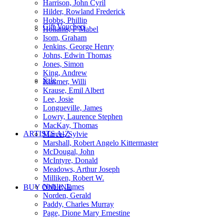
Harrison, John Cyril
Hilder, Rowland Frederick
Hobbs, Phillip
Gift Vouchers
Hollams, F Mabel
Isom, Graham
Jenkins, George Henry
Johns, Edwin Thomas
Jones, Simon
King, Andrew
Sale
Kissmer, Willi
Krause, Emil Albert
Lee, Josie
Longueville, James
Lowry, Laurence Stephen
MacKay, Thomas
ARTISTS A-Z
Marcel, Sylvie
Marshall, Robert Angelo Kittermaster
McDougal, John
McIntyre, Donald
Meadows, Arthur Joseph
Milliken, Robert W.
Noble, James
BUY ONLINE
Norden, Gerald
Paddy, Charles Murray
Page, Dione Mary Ernestine