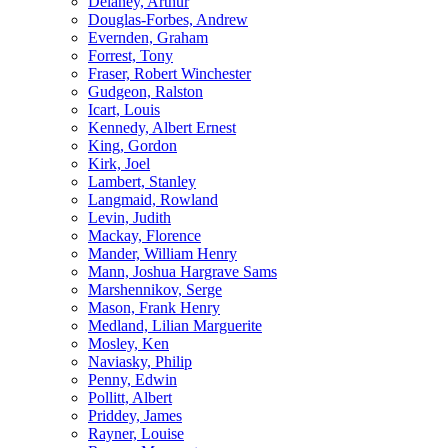
Delaney, Arthur
Douglas-Forbes, Andrew
Evernden, Graham
Forrest, Tony
Fraser, Robert Winchester
Gudgeon, Ralston
Icart, Louis
Kennedy, Albert Ernest
King, Gordon
Kirk, Joel
Lambert, Stanley
Langmaid, Rowland
Levin, Judith
Mackay, Florence
Mander, William Henry
Mann, Joshua Hargrave Sams
Marshennikov, Serge
Mason, Frank Henry
Medland, Lilian Marguerite
Mosley, Ken
Naviasky, Philip
Penny, Edwin
Pollitt, Albert
Priddey, James
Rayner, Louise