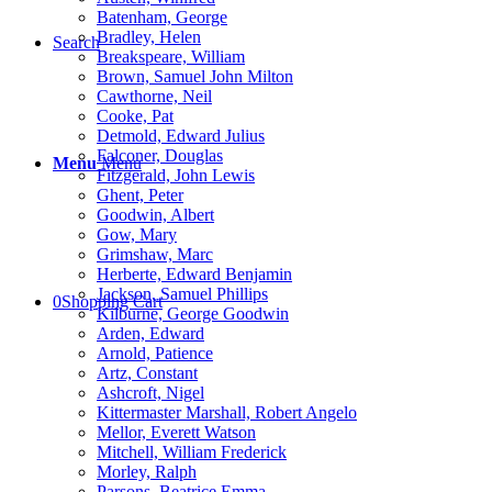
Batenham, George
Bradley, Helen
Search
Breakspeare, William
Brown, Samuel John Milton
Cawthorne, Neil
Cooke, Pat
Detmold, Edward Julius
Falconer, Douglas
Menu
Menu
Fitzgerald, John Lewis
Ghent, Peter
Goodwin, Albert
Gow, Mary
Grimshaw, Marc
Herberte, Edward Benjamin
Jackson, Samuel Phillips
0
Shopping Cart
Kilburne, George Goodwin
Arden, Edward
Arnold, Patience
Artz, Constant
Ashcroft, Nigel
Kittermaster Marshall, Robert Angelo
Mellor, Everett Watson
Mitchell, William Frederick
Morley, Ralph
Parsons, Beatrice Emma