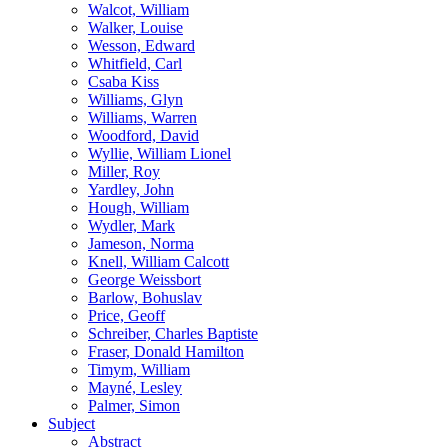
Walcot, William
Walker, Louise
Wesson, Edward
Whitfield, Carl
Csaba Kiss
Williams, Glyn
Williams, Warren
Woodford, David
Wyllie, William Lionel
Miller, Roy
Yardley, John
Hough, William
Wydler, Mark
Jameson, Norma
Knell, William Calcott
George Weissbort
Barlow, Bohuslav
Price, Geoff
Schreiber, Charles Baptiste
Fraser, Donald Hamilton
Timym, William
Mayné, Lesley
Palmer, Simon
Subject
Abstract