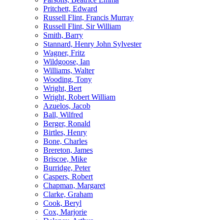
Pritchett, Edward
Russell Flint, Francis Murray
Russell Flint, Sir William
Smith, Barry
Stannard, Henry John Sylvester
Wagner, Fritz
Wildgoose, Ian
Williams, Walter
Wooding, Tony
Wright, Bert
Wright, Robert William
Azuelos, Jacob
Ball, Wilfred
Berger, Ronald
Birtles, Henry
Bone, Charles
Brereton, James
Briscoe, Mike
Burridge, Peter
Caspers, Robert
Chapman, Margaret
Clarke, Graham
Cook, Beryl
Cox, Marjorie