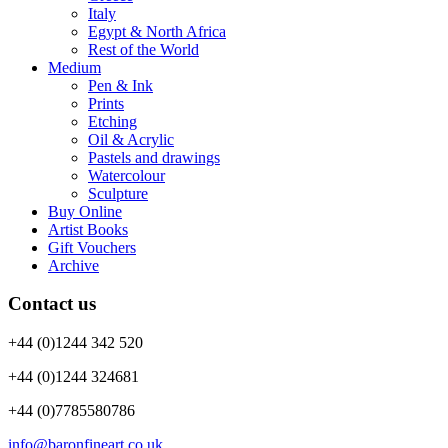
Italy
Egypt & North Africa
Rest of the World
Medium
Pen & Ink
Prints
Etching
Oil & Acrylic
Pastels and drawings
Watercolour
Sculpture
Buy Online
Artist Books
Gift Vouchers
Archive
Contact us
+44 (0)1244 342 520
+44 (0)1244 324681
+44 (0)7785580786
info@baronfineart.co.uk