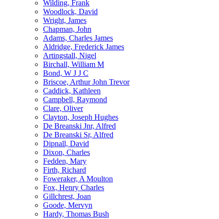
Wilding, Frank
Woodlock, David
Wright, James
Chapman, John
Adams, Charles James
Aldridge, Frederick James
Artingstall, Nigel
Birchall, William M
Bond, W J J C
Briscoe, Arthur John Trevor
Caddick, Kathleen
Campbell, Raymond
Clare, Oliver
Clayton, Joseph Hughes
De Breanski Jnr, Alfred
De Breanski Sr, Alfred
Dipnall, David
Dixon, Charles
Fedden, Mary
Firth, Richard
Foweraker, A Moulton
Fox, Henry Charles
Gillchrest, Joan
Goode, Mervyn
Hardy, Thomas Bush