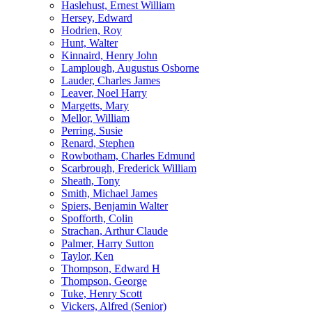
Haslehust, Ernest William
Hersey, Edward
Hodrien, Roy
Hunt, Walter
Kinnaird, Henry John
Lamplough, Augustus Osborne
Lauder, Charles James
Leaver, Noel Harry
Margetts, Mary
Mellor, William
Perring, Susie
Renard, Stephen
Rowbotham, Charles Edmund
Scarbrough, Frederick William
Sheath, Tony
Smith, Michael James
Spiers, Benjamin Walter
Spofforth, Colin
Strachan, Arthur Claude
Palmer, Harry Sutton
Taylor, Ken
Thompson, Edward H
Thompson, George
Tuke, Henry Scott
Vickers, Alfred (Senior)