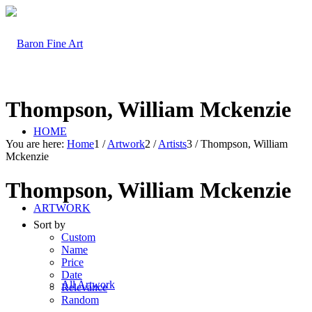
Thompson, William Mckenzie
HOME
You are here:
Home
1
/
Artwork
2
/
Artists
3
/
Thompson, William
Mckenzie
Thompson, William Mckenzie
ARTWORK
Sort by
Custom
Name
Price
Date
All Artwork
Relevance
Random