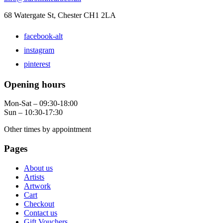
68 Watergate St, Chester CH1 2LA
facebook-alt
instagram
pinterest
Opening hours
Mon-Sat – 09:30-18:00
Sun – 10:30-17:30
Other times by appointment
Pages
About us
Artists
Artwork
Cart
Checkout
Contact us
Gift Vouchers