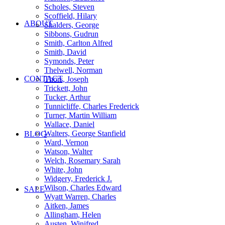
Scholes, Steven
Scoffield, Hilary
ABOUT
Shalders, George
Sibbons, Gudrun
Smith, Carlton Alfred
Smith, David
Symonds, Peter
Thelwell, Norman
CONTACT
Thors, Joseph
Trickett, John
Tucker, Arthur
Tunnicliffe, Charles Frederick
Turner, Martin William
Wallace, Daniel
Walters, George Stanfield
BLOG
Ward, Vernon
Watson, Walter
Welch, Rosemary Sarah
White, John
Widgery, Frederick J.
Wilson, Charles Edward
SALE
Wyatt Warren, Charles
Aitken, James
Allingham, Helen
Austen, Winifred