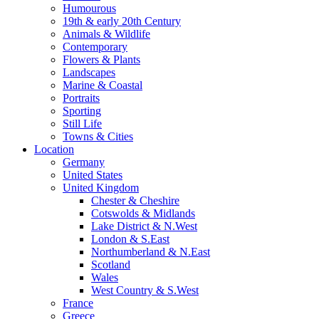
Humourous
19th & early 20th Century
Animals & Wildlife
Contemporary
Flowers & Plants
Landscapes
Marine & Coastal
Portraits
Sporting
Still Life
Towns & Cities
Location
Germany
United States
United Kingdom
Chester & Cheshire
Cotswolds & Midlands
Lake District & N.West
London & S.East
Northumberland & N.East
Scotland
Wales
West Country & S.West
France
Greece