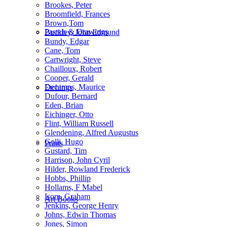
Brookes, Peter
Broomfield, Frances
Brown,Tom
Pastels & Drawings
Buckley, John Edmund
Bundy, Edgar
Cane, Tom
Cartwright, Steve
Chailloux, Robert
Cooper, Gerald
Decamps, Maurice
Etchings
Dufour, Bernard
Eden, Brian
Eichinger, Otto
Flint, William Russell
Glendening, Alfred Augustus
Golli, Hugo
Prints
Gustard, Tim
Harrison, John Cyril
Hilder, Rowland Frederick
Hobbs, Phillip
Hollams, F Mabel
Isom, Graham
Art Books
Jenkins, George Henry
Johns, Edwin Thomas
Jones, Simon