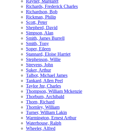
Rayner, Margaret
Richards, Frederick Charles
Richardson, Bob
Rickman, Philip
Scott, Peter
Shepherd, David
Simpson, Alan
Smith, James Burrell
Smith, Tony
Soper, Eileen
Stannard, Eloise Harriet
Stephenson, Willie
Strevens, John
Suker, Arthur
Talbot, Michael James
Tankard, Allen Peel
Taylor Jnr, Charles
Thompson, William Mckenzie
Thorburn, Archibald
Thorn, Richard
Thornley, William
Turner, William Lakin
Warmington, Ernest Arthur
Waterhouse, Ralph
Wheeler, Alfred