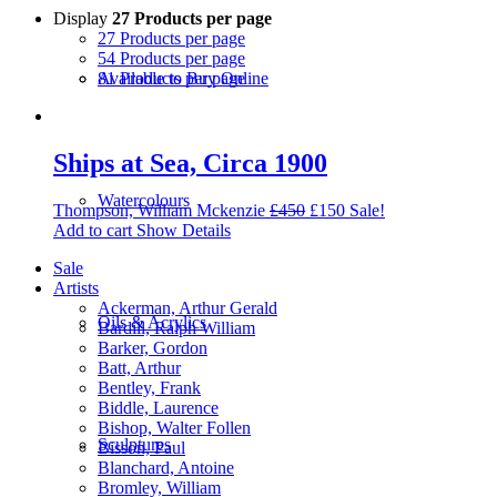
Display
27 Products per page
27 Products per page
54 Products per page
81 Products per page
Available to Buy Online
Ships at Sea, Circa 1900
Watercolours
Thompson, William Mckenzie
£
450
£
150
Sale!
Add to cart
Show Details
Sale
Artists
Ackerman, Arthur Gerald
Oils & Acrylics
Bardill, Ralph William
Barker, Gordon
Batt, Arthur
Bentley, Frank
Biddle, Laurence
Bishop, Walter Follen
Sculptures
Bisson, Paul
Blanchard, Antoine
Bromley, William