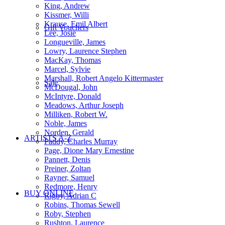
King, Andrew
Kissmer, Willi
Krause, Emil Albert
Gift Vouchers
Lee, Josie
Longueville, James
Lowry, Laurence Stephen
MacKay, Thomas
Marcel, Sylvie
Marshall, Robert Angelo Kittermaster
Sale
McDougal, John
McIntyre, Donald
Meadows, Arthur Joseph
Milliken, Robert W.
Noble, James
Norden, Gerald
ARTISTS A-Z
Paddy, Charles Murray
Page, Dione Mary Ernestine
Pannett, Denis
Preiner, Zoltan
Rayner, Samuel
Redmore, Henry
BUY ONLINE
Rigby, Adrian C
Robins, Thomas Sewell
Roby, Stephen
Rushton, Laurence