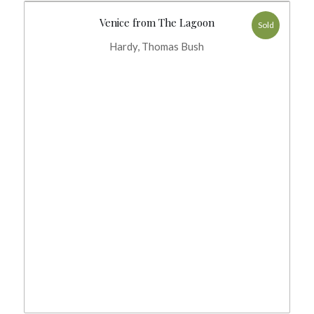
Venice from The Lagoon
Sold
Hardy, Thomas Bush