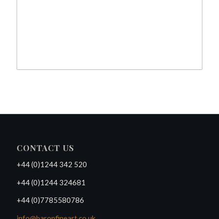
CONTACT US
+44 (0)1244 342 520
+44 (0)1244 324681
+44 (0)7785580786
info@baronfineart.co.uk