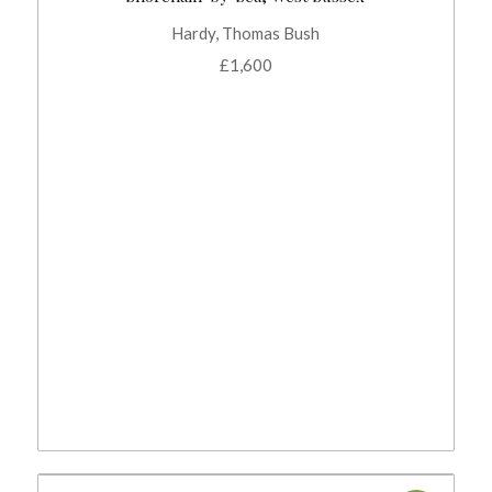
Hardy, Thomas Bush
£
1,600