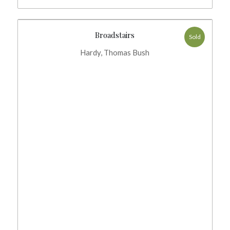
Broadstairs
Sold
Hardy, Thomas Bush