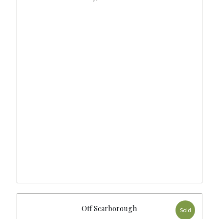
Off Scarborough
Sold