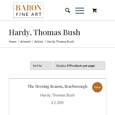
Hardy, Thomas Bush
Home
/
Artwork
/
Artists
/
Hardy, Thomas Bush
Sort by
Display
27 Products per page
The Herring Season, Scarborough
New
Hardy, Thomas Bush
£
2,300