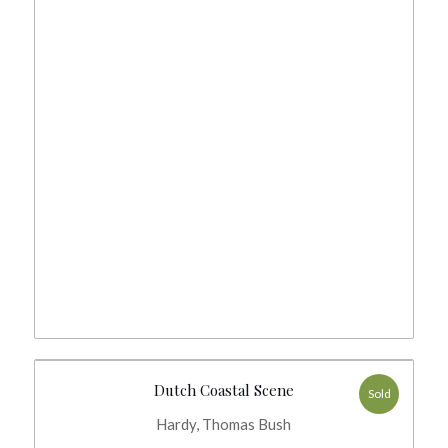
Dutch Coastal Scene
Sold
Hardy, Thomas Bush