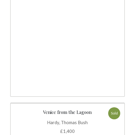
Venice from the Lagoon
Sold
Hardy, Thomas Bush
£
1,400