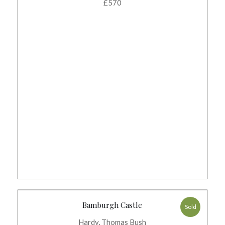
£
570
Bamburgh Castle
Sold
Hardy, Thomas Bush