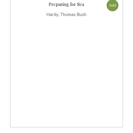
Preparing for Sea
Sold
Hardy, Thomas Bush