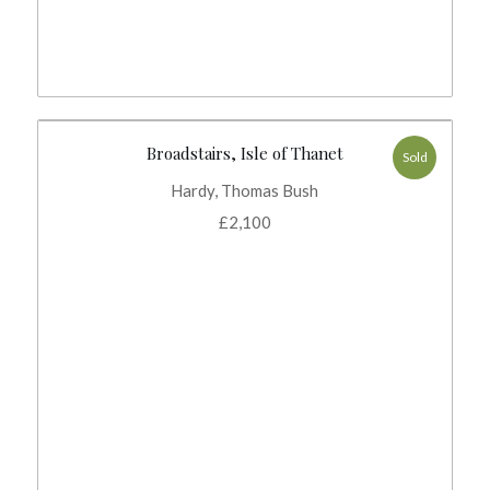
Broadstairs, Isle of Thanet
Sold
Hardy, Thomas Bush
£
2,100