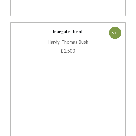
Margate, Kent
Sold
Hardy, Thomas Bush
£
1,500