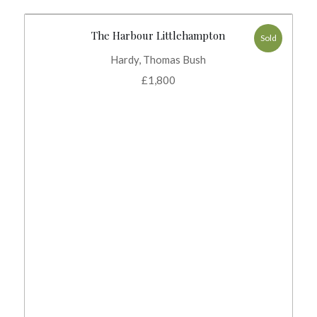
The Harbour Littlehampton
Sold
Hardy, Thomas Bush
£
1,800