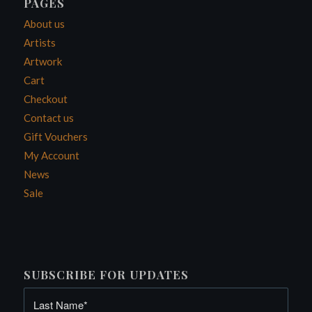
PAGES
About us
Artists
Artwork
Cart
Checkout
Contact us
Gift Vouchers
My Account
News
Sale
SUBSCRIBE FOR UPDATES