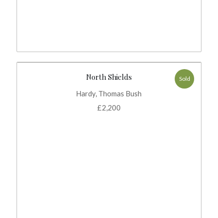
North Shields
Sold
Hardy, Thomas Bush
£
2,200