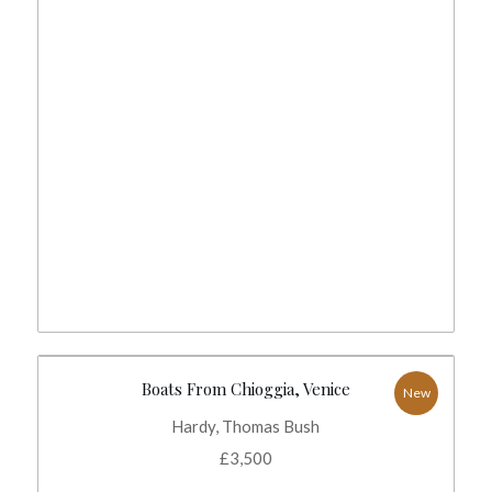
Boats From Chioggia, Venice
New
Hardy, Thomas Bush
£
3,500