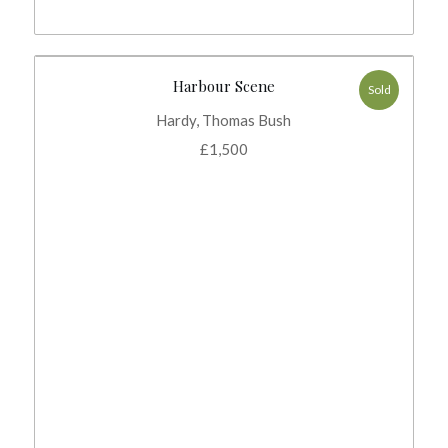
Harbour Scene
Sold
Hardy, Thomas Bush
£
1,500