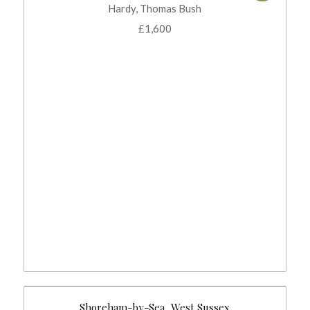
Hardy, Thomas Bush
£
1,600
Shoreham-by-Sea, West Sussex