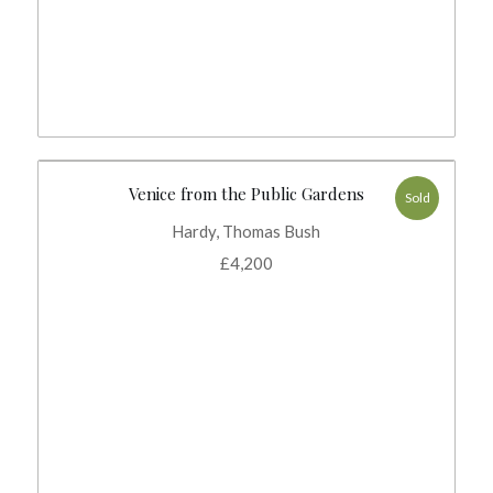
Venice from the Public Gardens
Sold
Hardy, Thomas Bush
£
4,200