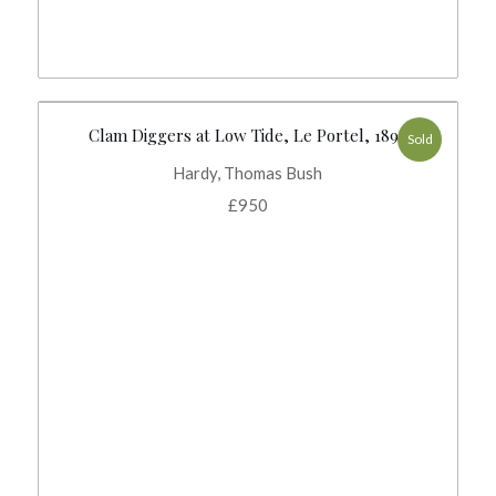
Clam Diggers at Low Tide, Le Portel, 1893
Sold
Hardy, Thomas Bush
£
950