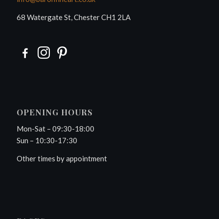
68 Watergate St, Chester CH1 2LA
OPENING HOURS
Mon-Sat – 09:30-18:00
Sun – 10:30-17:30
Other times by appointment