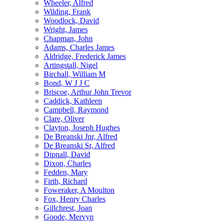
Wheeler, Alfred
Wilding, Frank
Woodlock, David
Wright, James
Chapman, John
Adams, Charles James
Aldridge, Frederick James
Artingstall, Nigel
Birchall, William M
Bond, W J J C
Briscoe, Arthur John Trevor
Caddick, Kathleen
Campbell, Raymond
Clare, Oliver
Clayton, Joseph Hughes
De Breanski Jnr, Alfred
De Breanski Sr, Alfred
Dipnall, David
Dixon, Charles
Fedden, Mary
Firth, Richard
Foweraker, A Moulton
Fox, Henry Charles
Gillchrest, Joan
Goode, Mervyn