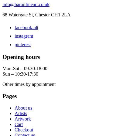
info@baronfineart.co.uk
68 Watergate St, Chester CH1 2LA
facebook-alt
instagram
pinterest
Opening hours
Mon-Sat – 09:30-18:00
Sun – 10:30-17:30
Other times by appointment
Pages
About us
Artists
Artwork
Cart
Checkout
Contact us