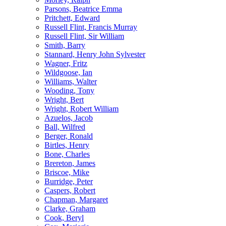
Parsons, Beatrice Emma
Pritchett, Edward
Russell Flint, Francis Murray
Russell Flint, Sir William
Smith, Barry
Stannard, Henry John Sylvester
Wagner, Fritz
Wildgoose, Ian
Williams, Walter
Wooding, Tony
Wright, Bert
Wright, Robert William
Azuelos, Jacob
Ball, Wilfred
Berger, Ronald
Birtles, Henry
Bone, Charles
Brereton, James
Briscoe, Mike
Burridge, Peter
Caspers, Robert
Chapman, Margaret
Clarke, Graham
Cook, Beryl