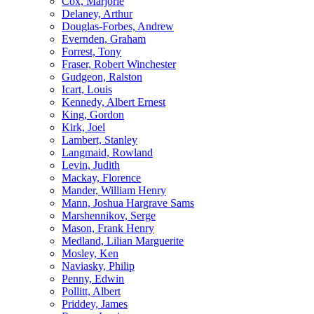
Cox, Marjorie
Delaney, Arthur
Douglas-Forbes, Andrew
Evernden, Graham
Forrest, Tony
Fraser, Robert Winchester
Gudgeon, Ralston
Icart, Louis
Kennedy, Albert Ernest
King, Gordon
Kirk, Joel
Lambert, Stanley
Langmaid, Rowland
Levin, Judith
Mackay, Florence
Mander, William Henry
Mann, Joshua Hargrave Sams
Marshennikov, Serge
Mason, Frank Henry
Medland, Lilian Marguerite
Mosley, Ken
Naviasky, Philip
Penny, Edwin
Pollitt, Albert
Priddey, James