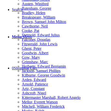
Austen, Winifred
Batenham, George
Search
Bradley, Helen
Breakspeare, William
Brown, Samuel John Milton
Cawthorne, Neil
Cooke, Pat
Detmold, Edward Julius
Menu
Menu
Falconer, Douglas
Fitzgerald, John Lewis
Ghent, Peter
Goodwin, Albert
Gow, Mary
Grimshaw, Marc
Herberte, Edward Benjamin
0
Shopping Cart
Jackson, Samuel Phillips
Kilburne, George Goodwin
Arden, Edward
Arnold, Patience
Artz, Constant
Ashcroft, Nigel
Kittermaster Marshall, Robert Angelo
Mellor, Everett Watson
Mitchell, William Frederick
Morley, Ralph