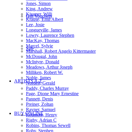
Jones, Simon
King, Andrew
Kissmer, Willi
Gift Vouchers
Krause, Emil Albert
Lee, Josie
Longueville, James
Lowry, Laurence Stephen
MacKay, Thomas
Marcel, Sylvie
Sale
Marshall, Robert Angelo Kittermaster
McDougal, John
McIntyre, Donald
Meadows, Arthur Joseph
Milliken, Robert W.
Noble, James
ARTISTS A-Z
Norden, Gerald
Paddy, Charles Murray
Page, Dione Mary Ernestine
Pannett, Denis
Preiner, Zoltan
Rayner, Samuel
BUY ONLINE
Redmore, Henry
Rigby, Adrian C
Robins, Thomas Sewell
Roby, Stephen