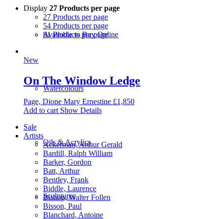
Display
27 Products per page
27 Products per page
54 Products per page
81 Products per page
Available to Buy Online
New
On The Window Ledge
Watercolours
Page, Dione Mary Ernestine
£
1,850
Add to cart
Show Details
Sale
Artists
Oils & Acrylics
Ackerman, Arthur Gerald
Bardill, Ralph William
Barker, Gordon
Batt, Arthur
Bentley, Frank
Biddle, Laurence
Sculptures
Bishop, Walter Follen
Bisson, Paul
Blanchard, Antoine