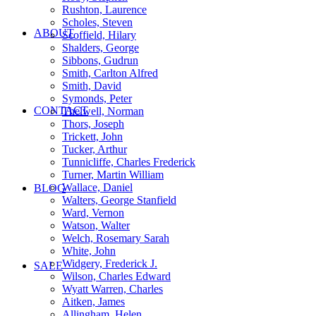
Rushton, Laurence
Scholes, Steven
ABOUT
Scoffield, Hilary
Shalders, George
Sibbons, Gudrun
Smith, Carlton Alfred
Smith, David
Symonds, Peter
CONTACT
Thelwell, Norman
Thors, Joseph
Trickett, John
Tucker, Arthur
Tunnicliffe, Charles Frederick
Turner, Martin William
Wallace, Daniel
BLOG
Walters, George Stanfield
Ward, Vernon
Watson, Walter
Welch, Rosemary Sarah
White, John
Widgery, Frederick J.
SALE
Wilson, Charles Edward
Wyatt Warren, Charles
Aitken, James
Allingham, Helen