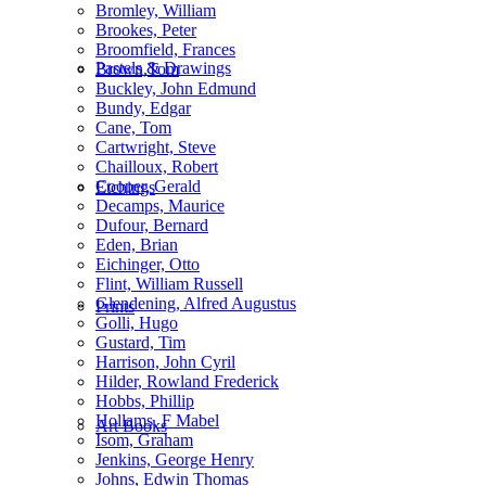
Bromley, William
Brookes, Peter
Broomfield, Frances
Pastels & Drawings
Brown,Tom
Buckley, John Edmund
Bundy, Edgar
Cane, Tom
Cartwright, Steve
Chailloux, Robert
Cooper, Gerald
Etchings
Decamps, Maurice
Dufour, Bernard
Eden, Brian
Eichinger, Otto
Flint, William Russell
Glendening, Alfred Augustus
Prints
Golli, Hugo
Gustard, Tim
Harrison, John Cyril
Hilder, Rowland Frederick
Hobbs, Phillip
Hollams, F Mabel
Art Books
Isom, Graham
Jenkins, George Henry
Johns, Edwin Thomas