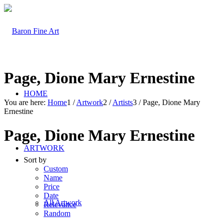
Page, Dione Mary Ernestine
HOME
You are here:
Home
1
/
Artwork
2
/
Artists
3
/
Page, Dione Mary
Ernestine
Page, Dione Mary Ernestine
ARTWORK
Sort by
Custom
Name
Price
Date
All Artwork
Relevance
Random