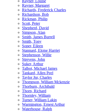
Rayner, Louise
Rayner, Margaret
Richards, Frederick Charles
Richardson, Bob
Rickman, Philip
Scott, Peter
Shepherd, David
Simpson, Alan
Smith, James Burrell
Smith, Tony
Soper, Eileen
Stannard, Eloise Harriet
Stephenson, Willie
Strevens, John
Suker, Arthur
Talbot, Michael James
Tankard, Allen Peel
Taylor Jnr, Charles
Thompson, William Mckenzie
Thorburn, Archibald
Thorn, Richard
Thornley, William
Turner, William Lakin
Warmington, Ernest Arthur
Waterhouse, Ralph