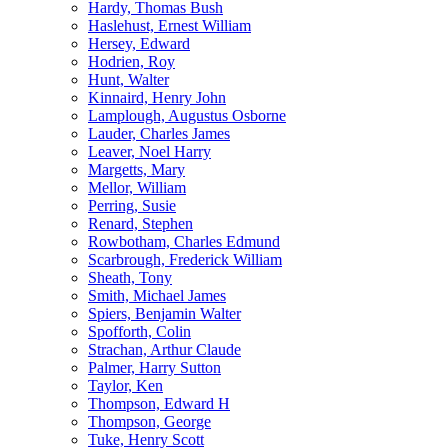
Hardy, Thomas Bush
Haslehust, Ernest William
Hersey, Edward
Hodrien, Roy
Hunt, Walter
Kinnaird, Henry John
Lamplough, Augustus Osborne
Lauder, Charles James
Leaver, Noel Harry
Margetts, Mary
Mellor, William
Perring, Susie
Renard, Stephen
Rowbotham, Charles Edmund
Scarbrough, Frederick William
Sheath, Tony
Smith, Michael James
Spiers, Benjamin Walter
Spofforth, Colin
Strachan, Arthur Claude
Palmer, Harry Sutton
Taylor, Ken
Thompson, Edward H
Thompson, George
Tuke, Henry Scott