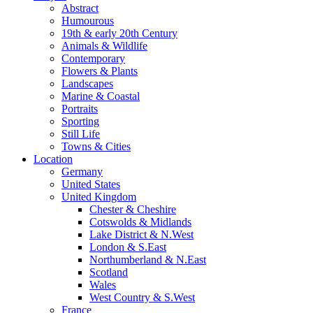
Abstract
Humourous
19th & early 20th Century
Animals & Wildlife
Contemporary
Flowers & Plants
Landscapes
Marine & Coastal
Portraits
Sporting
Still Life
Towns & Cities
Location
Germany
United States
United Kingdom
Chester & Cheshire
Cotswolds & Midlands
Lake District & N.West
London & S.East
Northumberland & N.East
Scotland
Wales
West Country & S.West
France