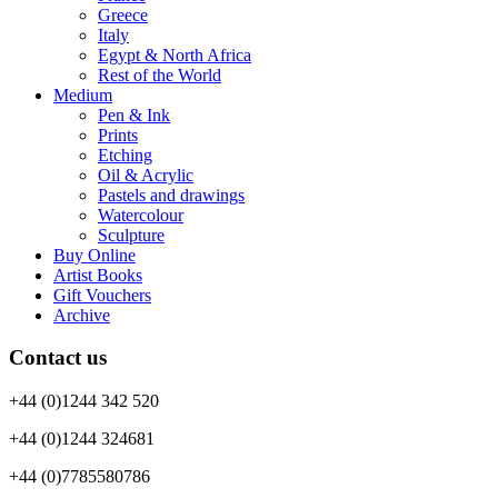
Greece
Italy
Egypt & North Africa
Rest of the World
Medium
Pen & Ink
Prints
Etching
Oil & Acrylic
Pastels and drawings
Watercolour
Sculpture
Buy Online
Artist Books
Gift Vouchers
Archive
Contact us
+44 (0)1244 342 520
+44 (0)1244 324681
+44 (0)7785580786