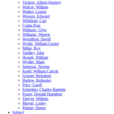
Vickers, Alfred (Senior)
Walcot, William
Walker, Louise
Wesson, Edward
Whitfield, Carl
Csaba Kiss
Williams, Glyn
Williams, Warren
Woodford, David
Wyllie, William Lionel
Miller, Roy
Yardley, John
Hough, William
Wydler, Mark
Jameson, Norma
Knell, William Calcott
George Weissbort
Barlow, Bohuslav
Price, Geoff
Schreiber, Charles Baptiste
Fraser, Donald Hamilton
Timym, William
Mayné, Lesley
Palmer, Simon
Subject