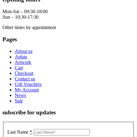
Mon-Sat – 09:30-18:00
Sun – 10:30-17:30
Other times by appointment
Pages
About us
Artists
Artwork
Cart
Checkout
Contact us
Gift Vouchers
My Account
News
Sale
subscribe for updates
Last Name
*