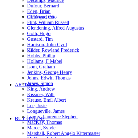
Decamps, Maurice
Dufour, Bernard
Eden, Brian
Gift Vouchers
Eichinger, Otto
Flint, William Russell
Glendening, Alfred Augustus
Golli, Hugo
Gustard, Tim
Harrison, John Cyril
Hilder, Rowland Frederick
Sale
Hobbs, Phillip
Hollams, F Mabel
Isom, Graham
Jenkins, George Henry
Johns, Edwin Thomas
Jones, Simon
ARTISTS A-Z
King, Andrew
Kissmer, Willi
Krause, Emil Albert
Lee, Josie
Longueville, James
Lowry, Laurence Stephen
BUY ONLINE
MacKay, Thomas
Marcel, Sylvie
Marshall, Robert Angelo Kittermaster