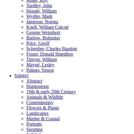
Miller, Roy
Yardley, John
Hough, William
Wydler, Mark
Jameson, Norma
Knell, William Calcott
George Weissbort
Barlow, Bohuslav
Price, Geoff
Schreiber, Charles Baptiste
Fraser, Donald Hamilton
Timym, William
Mayné, Lesley
Palmer, Simon
Subject
Abstract
Humourous
19th & early 20th Century
Animals & Wildlife
Contemporary
Flowers & Plants
Landscapes
Marine & Coastal
Portraits
Sporting