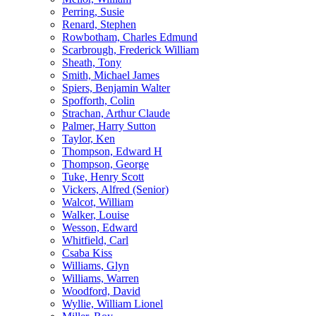
Perring, Susie
Renard, Stephen
Rowbotham, Charles Edmund
Scarbrough, Frederick William
Sheath, Tony
Smith, Michael James
Spiers, Benjamin Walter
Spofforth, Colin
Strachan, Arthur Claude
Palmer, Harry Sutton
Taylor, Ken
Thompson, Edward H
Thompson, George
Tuke, Henry Scott
Vickers, Alfred (Senior)
Walcot, William
Walker, Louise
Wesson, Edward
Whitfield, Carl
Csaba Kiss
Williams, Glyn
Williams, Warren
Woodford, David
Wyllie, William Lionel