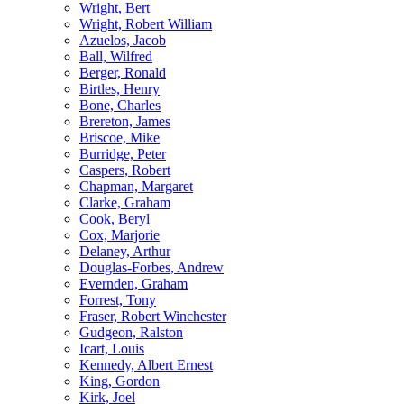
Wright, Bert
Wright, Robert William
Azuelos, Jacob
Ball, Wilfred
Berger, Ronald
Birtles, Henry
Bone, Charles
Brereton, James
Briscoe, Mike
Burridge, Peter
Caspers, Robert
Chapman, Margaret
Clarke, Graham
Cook, Beryl
Cox, Marjorie
Delaney, Arthur
Douglas-Forbes, Andrew
Evernden, Graham
Forrest, Tony
Fraser, Robert Winchester
Gudgeon, Ralston
Icart, Louis
Kennedy, Albert Ernest
King, Gordon
Kirk, Joel