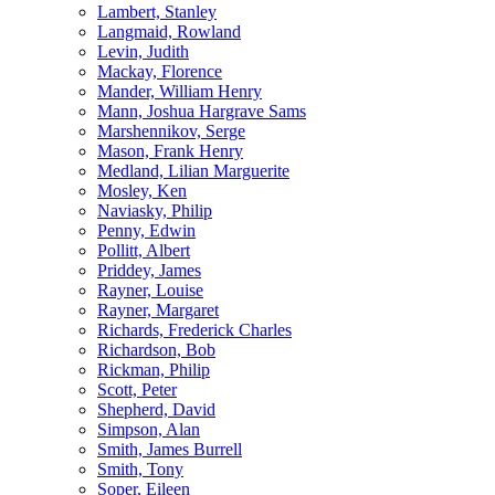
Lambert, Stanley
Langmaid, Rowland
Levin, Judith
Mackay, Florence
Mander, William Henry
Mann, Joshua Hargrave Sams
Marshennikov, Serge
Mason, Frank Henry
Medland, Lilian Marguerite
Mosley, Ken
Naviasky, Philip
Penny, Edwin
Pollitt, Albert
Priddey, James
Rayner, Louise
Rayner, Margaret
Richards, Frederick Charles
Richardson, Bob
Rickman, Philip
Scott, Peter
Shepherd, David
Simpson, Alan
Smith, James Burrell
Smith, Tony
Soper, Eileen