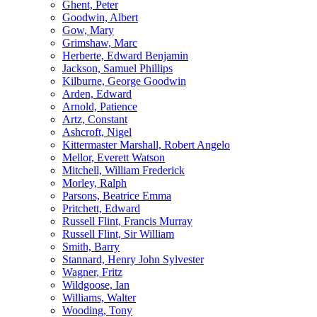
Ghent, Peter
Goodwin, Albert
Gow, Mary
Grimshaw, Marc
Herberte, Edward Benjamin
Jackson, Samuel Phillips
Kilburne, George Goodwin
Arden, Edward
Arnold, Patience
Artz, Constant
Ashcroft, Nigel
Kittermaster Marshall, Robert Angelo
Mellor, Everett Watson
Mitchell, William Frederick
Morley, Ralph
Parsons, Beatrice Emma
Pritchett, Edward
Russell Flint, Francis Murray
Russell Flint, Sir William
Smith, Barry
Stannard, Henry John Sylvester
Wagner, Fritz
Wildgoose, Ian
Williams, Walter
Wooding, Tony