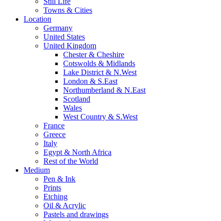
Still Life
Towns & Cities
Location
Germany
United States
United Kingdom
Chester & Cheshire
Cotswolds & Midlands
Lake District & N.West
London & S.East
Northumberland & N.East
Scotland
Wales
West Country & S.West
France
Greece
Italy
Egypt & North Africa
Rest of the World
Medium
Pen & Ink
Prints
Etching
Oil & Acrylic
Pastels and drawings