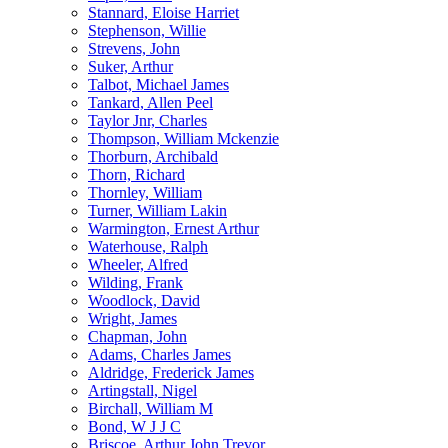
Stannard, Eloise Harriet
Stephenson, Willie
Strevens, John
Suker, Arthur
Talbot, Michael James
Tankard, Allen Peel
Taylor Jnr, Charles
Thompson, William Mckenzie
Thorburn, Archibald
Thorn, Richard
Thornley, William
Turner, William Lakin
Warmington, Ernest Arthur
Waterhouse, Ralph
Wheeler, Alfred
Wilding, Frank
Woodlock, David
Wright, James
Chapman, John
Adams, Charles James
Aldridge, Frederick James
Artingstall, Nigel
Birchall, William M
Bond, W J J C
Briscoe, Arthur John Trevor