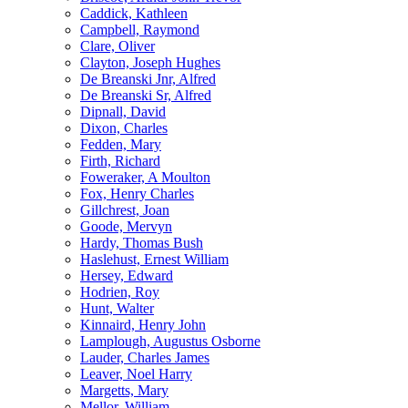
Caddick, Kathleen
Campbell, Raymond
Clare, Oliver
Clayton, Joseph Hughes
De Breanski Jnr, Alfred
De Breanski Sr, Alfred
Dipnall, David
Dixon, Charles
Fedden, Mary
Firth, Richard
Foweraker, A Moulton
Fox, Henry Charles
Gillchrest, Joan
Goode, Mervyn
Hardy, Thomas Bush
Haslehust, Ernest William
Hersey, Edward
Hodrien, Roy
Hunt, Walter
Kinnaird, Henry John
Lamplough, Augustus Osborne
Lauder, Charles James
Leaver, Noel Harry
Margetts, Mary
Mellor, William