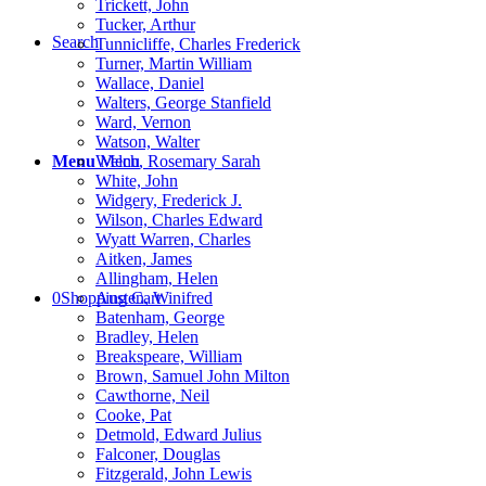
Trickett, John
Tucker, Arthur
Search
Tunnicliffe, Charles Frederick
Turner, Martin William
Wallace, Daniel
Walters, George Stanfield
Ward, Vernon
Watson, Walter
Menu
Menu
Welch, Rosemary Sarah
White, John
Widgery, Frederick J.
Wilson, Charles Edward
Wyatt Warren, Charles
Aitken, James
Allingham, Helen
0
Shopping Cart
Austen, Winifred
Batenham, George
Bradley, Helen
Breakspeare, William
Brown, Samuel John Milton
Cawthorne, Neil
Cooke, Pat
Detmold, Edward Julius
Falconer, Douglas
Fitzgerald, John Lewis