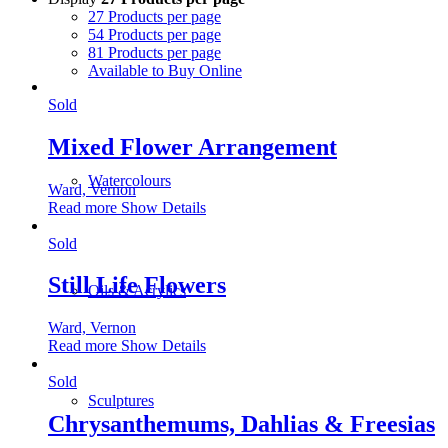
27 Products per page
54 Products per page
81 Products per page
Available to Buy Online
Sold
Mixed Flower Arrangement
Watercolours
Ward, Vernon
Read more
Show Details
Sold
Still Life Flowers
Oils & Acrylics
Ward, Vernon
Read more
Show Details
Sold
Sculptures
Chrysanthemums, Dahlias & Freesias