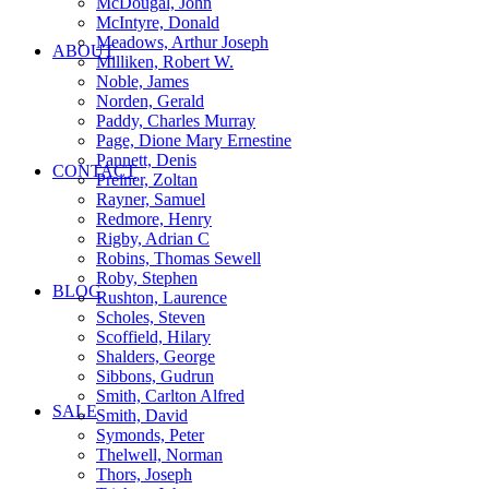
McDougal, John
McIntyre, Donald
Meadows, Arthur Joseph
ABOUT
Milliken, Robert W.
Noble, James
Norden, Gerald
Paddy, Charles Murray
Page, Dione Mary Ernestine
Pannett, Denis
CONTACT
Preiner, Zoltan
Rayner, Samuel
Redmore, Henry
Rigby, Adrian C
Robins, Thomas Sewell
Roby, Stephen
BLOG
Rushton, Laurence
Scholes, Steven
Scoffield, Hilary
Shalders, George
Sibbons, Gudrun
Smith, Carlton Alfred
SALE
Smith, David
Symonds, Peter
Thelwell, Norman
Thors, Joseph