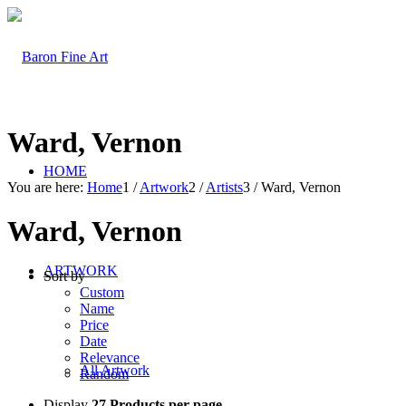
Ward, Vernon
HOME
You are here:
Home
1
/
Artwork
2
/
Artists
3
/
Ward, Vernon
Ward, Vernon
ARTWORK
Sort by
Custom
Name
Price
Date
Relevance
All Artwork
Random
Display
27 Products per page