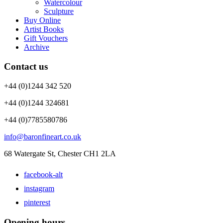
Watercolour
Sculpture
Buy Online
Artist Books
Gift Vouchers
Archive
Contact us
+44 (0)1244 342 520
+44 (0)1244 324681
+44 (0)7785580786
info@baronfineart.co.uk
68 Watergate St, Chester CH1 2LA
facebook-alt
instagram
pinterest
Opening hours