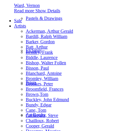
Ward, Vernon
Read more
Show Details
Pastels & Drawings
Sale
Artists
Ackerman, Arthur Gerald
Bardill, Ralph William
Barker, Gordon
Batt, Arthur
Etchings
Bentley, Frank
Biddle, Laurence
Bishop, Walter Follen
Bisson, Paul
Blanchard, Antoine
Bromley, William
Prints
Brookes, Peter
Broomfield, Frances
Brown,Tom
Buckley, John Edmund
Bundy, Edgar
Cane, Tom
Art Books
Cartwright, Steve
Chailloux, Robert
Cooper, Gerald